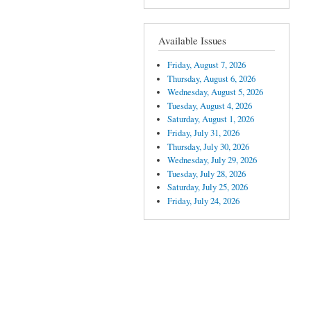
Available Issues
Friday, August 7, 2026
Thursday, August 6, 2026
Wednesday, August 5, 2026
Tuesday, August 4, 2026
Saturday, August 1, 2026
Friday, July 31, 2026
Thursday, July 30, 2026
Wednesday, July 29, 2026
Tuesday, July 28, 2026
Saturday, July 25, 2026
Friday, July 24, 2026