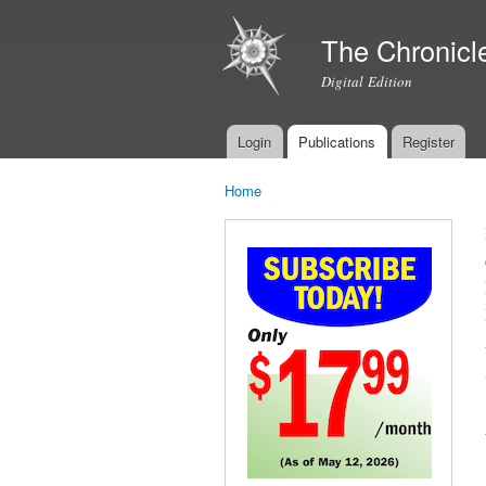
The Chronicl
Digital Edition
Login
Publications
Register
Main menu
Home
You are here