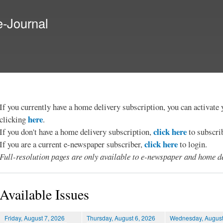
Skip to
main
e-Journal
content
If you currently have a home delivery subscription, you can activat
here
clicking
.
click here
If you don't have a home delivery subscription,
to subscri
click here
If you are a current e-newspaper subscriber,
to login.
Full-resolution pages are only available to e-newspaper and home de
Available Issues
Friday, August 7, 2026
Thursday, August 6, 2026
Wednesday, August