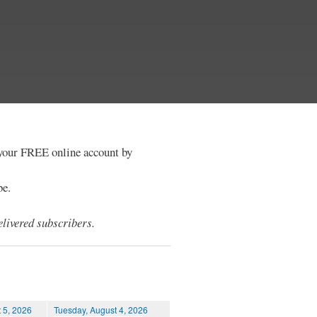
e your FREE online account by
be.
livered subscribers.
 5, 2026
Tuesday, August 4, 2026