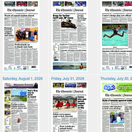
Saturday, August 1, 2026
Friday, July 31, 2026
Thursday, July 30, 