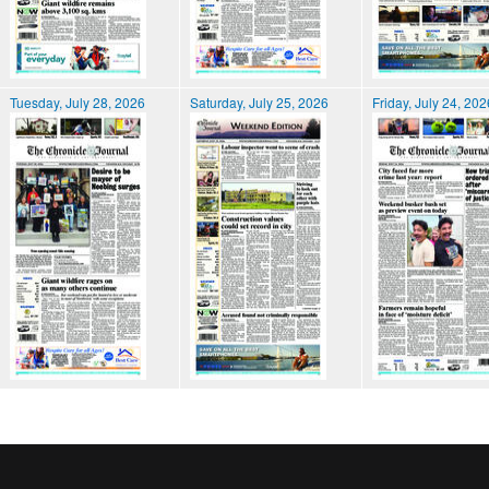
Tuesday, July 28, 2026
Saturday, July 25, 2026
Friday, July 24, 202