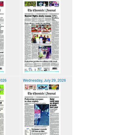
2026
Wednesday, July 29, 2026