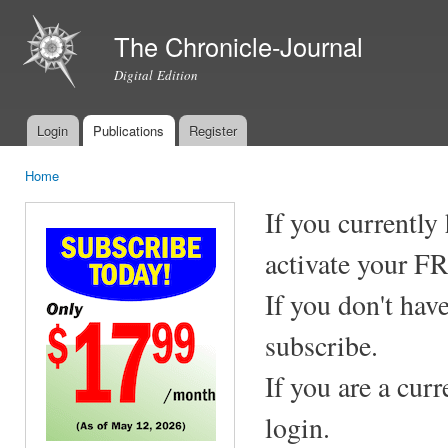
Ski
mai
The Chronicle-Journal
con
Digital Edition
Login
Publications
Register
Main menu
Home
You are here
If you currently
activate your F
If you don't hav
subscribe.
If you are a cur
login.