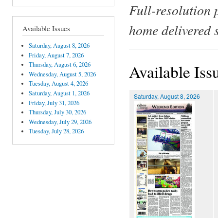
Full-resolution 
home delivered 
Available Issues
Saturday, August 8, 2026
Friday, August 7, 2026
Thursday, August 6, 2026
Available Iss
Wednesday, August 5, 2026
Tuesday, August 4, 2026
Saturday, August 1, 2026
Saturday, August 8, 2026
Friday, July 31, 2026
Thursday, July 30, 2026
Wednesday, July 29, 2026
Tuesday, July 28, 2026