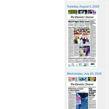
Tuesday, August 4, 2026
Wednesday, July 29, 2026