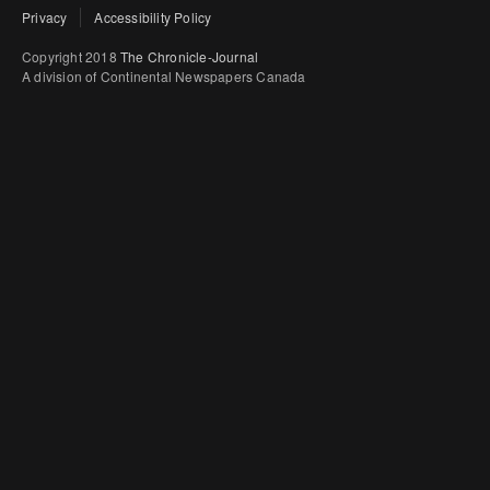
Privacy
Accessibility Policy
Copyright 2018
The Chronicle-Journal
A division of Continental Newspapers Canada