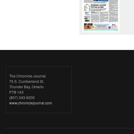
The Chronicle-Journal
75 S. Cumberland St.
Thunder Bay, Ontario
P7B 1A3
(807) 343-6200
www.chroniclejournal.com