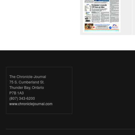
The Chronicle-Journal
75 S. Cumberland St.
Thunder Bay, Ontario
P7B 1A3
(807) 343-6200
www.chroniclejournal.com