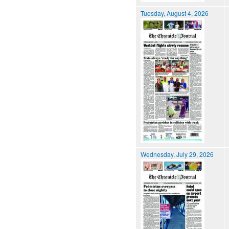
Tuesday, August 4, 2026
Wednesday, July 29, 2026