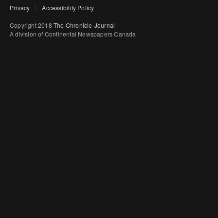
Privacy
Accessibility Policy
Copyright 2018
The Chronicle-Journal
A division of Continental Newspapers Canada