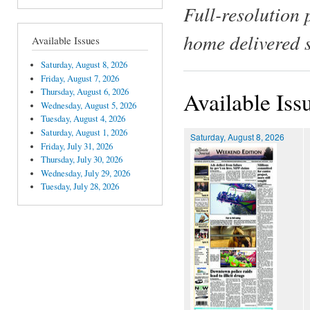
Full-resolution 
home delivered 
Available Issues
Saturday, August 8, 2026
Friday, August 7, 2026
Thursday, August 6, 2026
Available Iss
Wednesday, August 5, 2026
Tuesday, August 4, 2026
Saturday, August 1, 2026
Saturday, August 8, 2026
Friday, July 31, 2026
Thursday, July 30, 2026
Wednesday, July 29, 2026
Tuesday, July 28, 2026