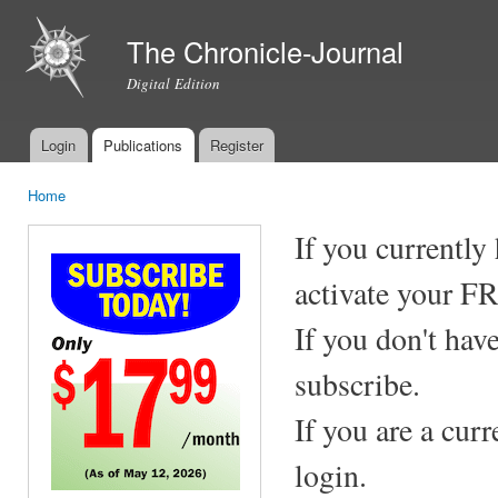
Ski
mai
The Chronicle-Journal
con
Digital Edition
Login
Publications
Register
Main menu
Home
You are here
If you currently
activate your F
If you don't hav
subscribe.
If you are a cur
login.