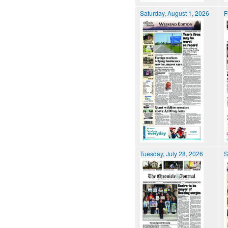
Saturday, August 1, 2026
F
Tuesday, July 28, 2026
S