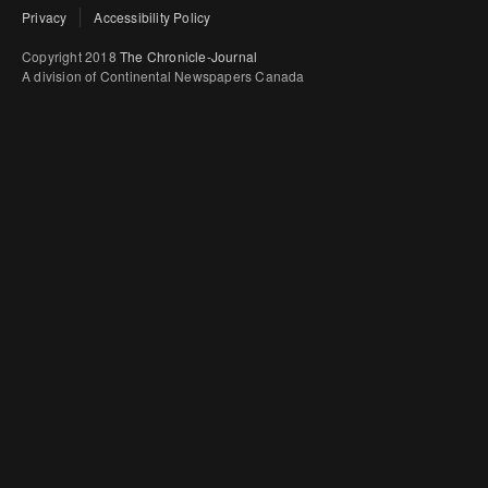
Privacy
Accessibility Policy
Copyright 2018
The Chronicle-Journal
A division of Continental Newspapers Canada