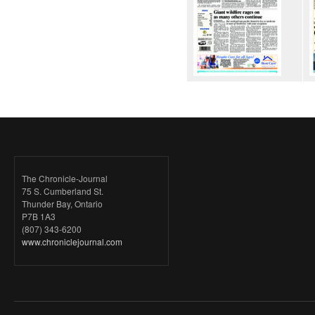
The Chronicle-Journal
75 S. Cumberland St.
Thunder Bay, Ontario
P7B 1A3
(807) 343-6200
www.chroniclejournal.com