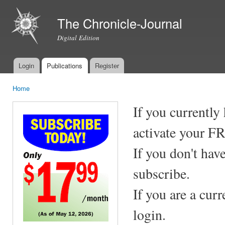
Ski
mai
The Chronicle-Journal
con
Digital Edition
Login
Publications
Register
Main menu
Home
You are here
If you currently
activate your F
If you don't hav
subscribe.
If you are a cur
login.