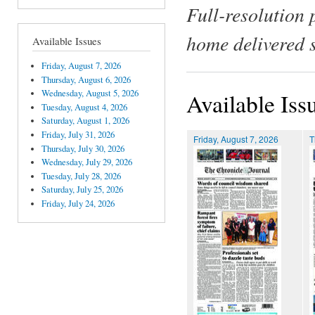
Full-resolution 
home delivered 
Available Issues
Friday, August 7, 2026
Thursday, August 6, 2026
Wednesday, August 5, 2026
Available Iss
Tuesday, August 4, 2026
Saturday, August 1, 2026
Friday, July 31, 2026
Friday, August 7, 2026
T
Thursday, July 30, 2026
Wednesday, July 29, 2026
Tuesday, July 28, 2026
Saturday, July 25, 2026
Friday, July 24, 2026