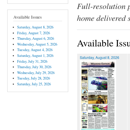
Full-resolution 
home delivered 
Available Issues
Saturday, August 8, 2026
Friday, August 7, 2026
Thursday, August 6, 2026
Available Iss
Wednesday, August 5, 2026
Tuesday, August 4, 2026
Saturday, August 1, 2026
Saturday, August 8, 2026
Friday, July 31, 2026
Thursday, July 30, 2026
Wednesday, July 29, 2026
Tuesday, July 28, 2026
Saturday, July 25, 2026