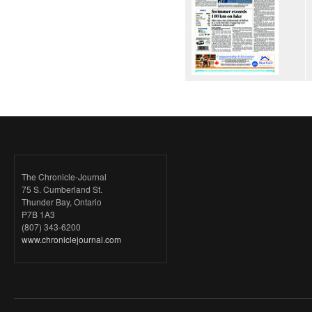
The Chronicle-Journal
75 S. Cumberland St.
Thunder Bay, Ontario
P7B 1A3
(807) 343-6200
www.chroniclejournal.com