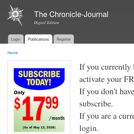
Ski
mai
The Chronicle-Journal
con
Digital Edition
Login
Publications
Register
Main menu
Home
You are here
If you currently
activate your F
If you don't hav
subscribe.
If you are a cur
login.