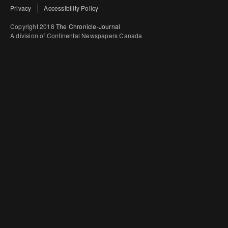
Privacy
Accessibility Policy
Copyright 2018
The Chronicle-Journal
A division of Continental Newspapers Canada