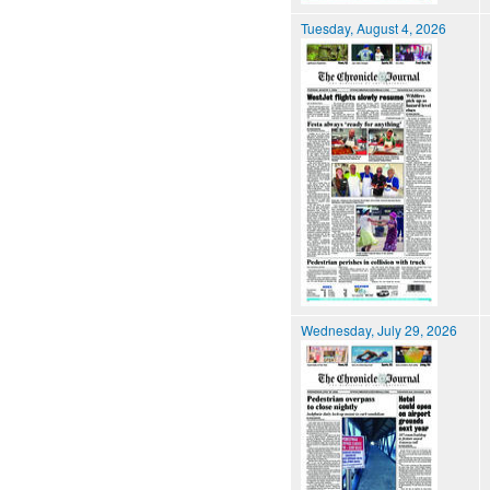
Tuesday, August 4, 2026
Wednesday, July 29, 2026