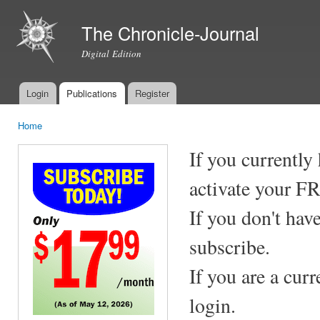
Ski
mai
The Chronicle-Journal
con
Digital Edition
Login
Publications
Register
Main menu
Home
You are here
If you currently
activate your F
If you don't hav
subscribe.
If you are a cur
login.