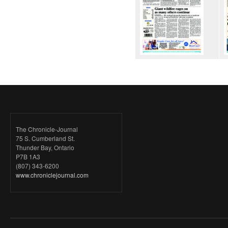
The Chronicle-Journal
75 S. Cumberland St.
Thunder Bay, Ontario
P7B 1A3
(807) 343-6200
www.chroniclejournal.com