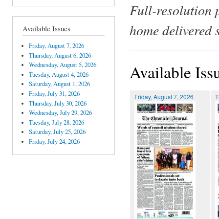
Full-resolution 
home delivered 
Available Issues
Friday, August 7, 2026
Thursday, August 6, 2026
Wednesday, August 5, 2026
Available Iss
Tuesday, August 4, 2026
Saturday, August 1, 2026
Friday, July 31, 2026
Friday, August 7, 2026
T
Thursday, July 30, 2026
Wednesday, July 29, 2026
Tuesday, July 28, 2026
Saturday, July 25, 2026
Friday, July 24, 2026