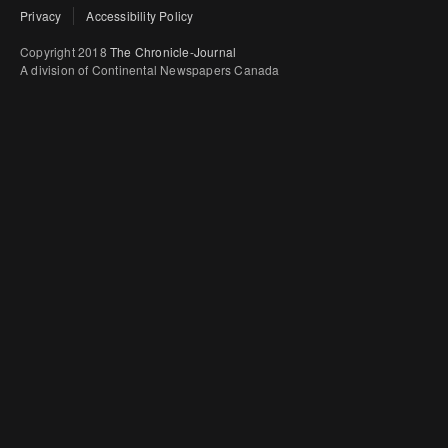
Privacy
Accessibility Policy
Copyright 2018
The Chronicle-Journal
A division of Continental Newspapers Canada