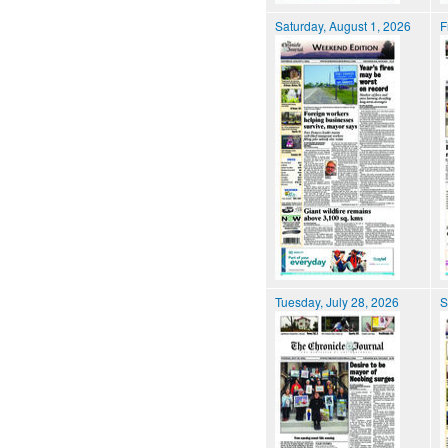
Saturday, August 1, 2026
F
Tuesday, July 28, 2026
S