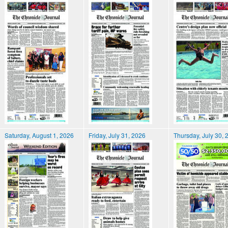
Saturday, August 1, 2026
Friday, July 31, 2026
Thursday, July 30, 