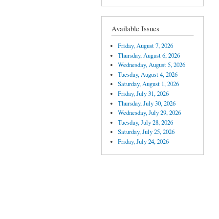
Available Issues
Friday, August 7, 2026
Thursday, August 6, 2026
Wednesday, August 5, 2026
Tuesday, August 4, 2026
Saturday, August 1, 2026
Friday, July 31, 2026
Thursday, July 30, 2026
Wednesday, July 29, 2026
Tuesday, July 28, 2026
Saturday, July 25, 2026
Friday, July 24, 2026