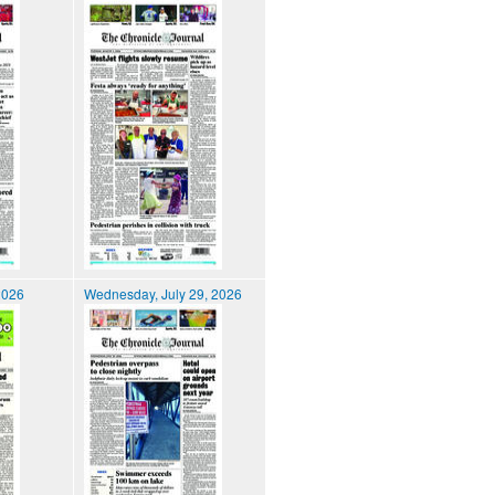
2026
Wednesday, July 29, 2026