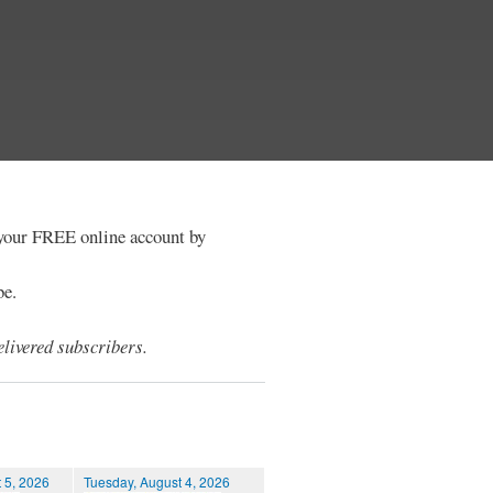
e your FREE online account by
be.
livered subscribers.
 5, 2026
Tuesday, August 4, 2026