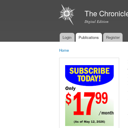
The Chronicl
Digital Edition
Login
Publications
Register
Main menu
Home
You are here