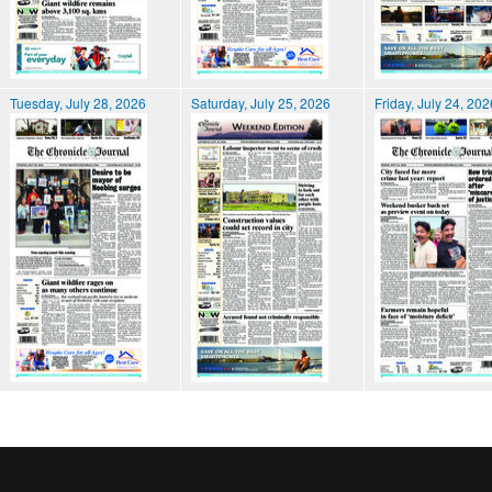
Tuesday, July 28, 2026
Saturday, July 25, 2026
Friday, July 24, 202