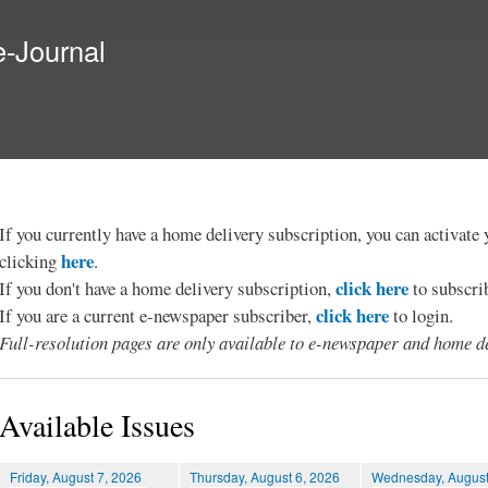
Skip to
main
e-Journal
content
If you currently have a home delivery subscription, you can activat
here
clicking
.
click here
If you don't have a home delivery subscription,
to subscri
click here
If you are a current e-newspaper subscriber,
to login.
Full-resolution pages are only available to e-newspaper and home de
Available Issues
Friday, August 7, 2026
Thursday, August 6, 2026
Wednesday, August