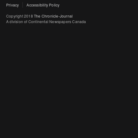
Privacy
Accessibility Policy
Copyright 2018
The Chronicle-Journal
A division of Continental Newspapers Canada