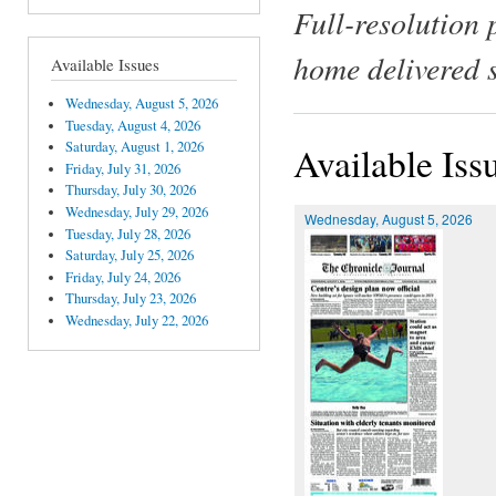
Full-resolution 
home delivered 
Available Issues
Wednesday, August 5, 2026
Tuesday, August 4, 2026
Saturday, August 1, 2026
Available Iss
Friday, July 31, 2026
Thursday, July 30, 2026
Wednesday, July 29, 2026
Wednesday, August 5, 2026
Tuesday, July 28, 2026
Saturday, July 25, 2026
Friday, July 24, 2026
Thursday, July 23, 2026
Wednesday, July 22, 2026