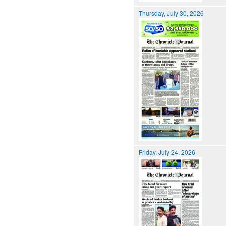
Thursday, July 30, 2026
Friday, July 24, 2026