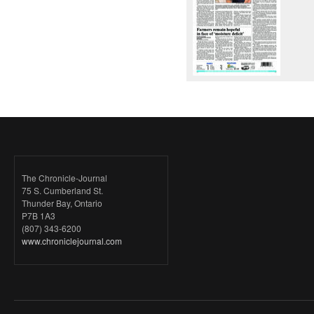
The Chronicle-Journal
75 S. Cumberland St.
Thunder Bay, Ontario
P7B 1A3
(807) 343-6200
www.chroniclejournal.com