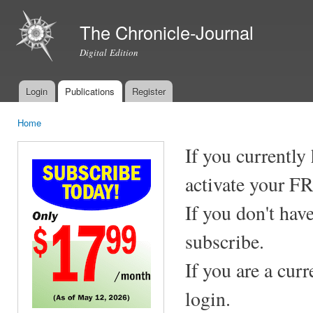
Ski
mai
The Chronicle-Journal
con
Digital Edition
Login
Publications
Register
Main menu
Home
You are here
If you currently
activate your F
If you don't hav
subscribe.
If you are a cur
login.