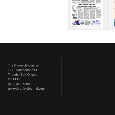
The Chronicle-Journal
75 S. Cumberland St.
Thunder Bay, Ontario
P7B 1A3
(807) 343-6200
www.chroniclejournal.com