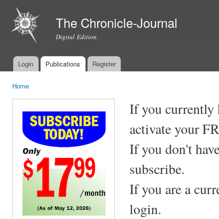
Ski
mai
The Chronicle-Journal
con
Digital Edition
Login
Publications
Register
Main menu
Home
You are here
If you currently
activate your F
If you don't hav
subscribe.
If you are a cur
login.