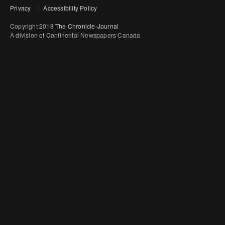
Privacy
Accessibility Policy
Copyright 2018
The Chronicle-Journal
A division of Continental Newspapers Canada