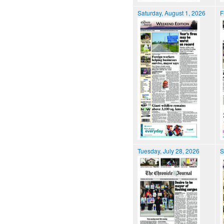
Saturday, August 1, 2026
F
Tuesday, July 28, 2026
S