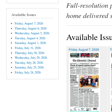
Full-resolution 
home delivered 
Available Issues
Friday, August 7, 2026
Thursday, August 6, 2026
Wednesday, August 5, 2026
Available Iss
Tuesday, August 4, 2026
Saturday, August 1, 2026
Friday, July 31, 2026
Friday, August 7, 2026
T
Thursday, July 30, 2026
Wednesday, July 29, 2026
Tuesday, July 28, 2026
Saturday, July 25, 2026
Friday, July 24, 2026