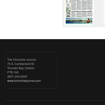
The Chronicle-Journal
75 S. Cumberland St.
Thunder Bay, Ontario
P7B 1A3
(807) 343-6200
www.chroniclejournal.com