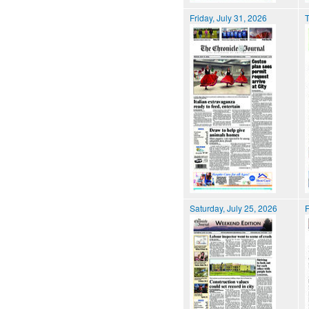
Friday, July 31, 2026
T
Saturday, July 25, 2026
F