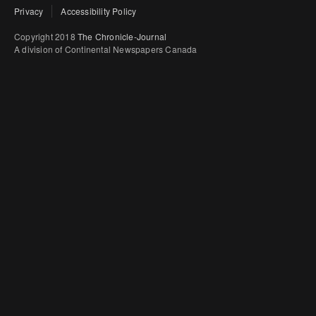
Privacy
Accessibility Policy
Copyright 2018
The Chronicle-Journal
A division of Continental Newspapers Canada