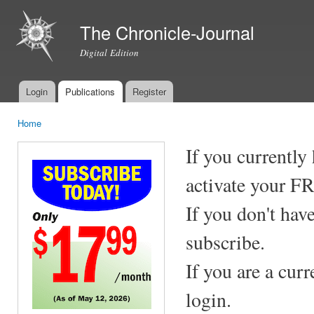
Ski
mai
The Chronicle-Journal
con
Digital Edition
Login
Publications
Register
Main menu
Home
You are here
If you currently
activate your F
If you don't hav
subscribe.
If you are a cur
login.