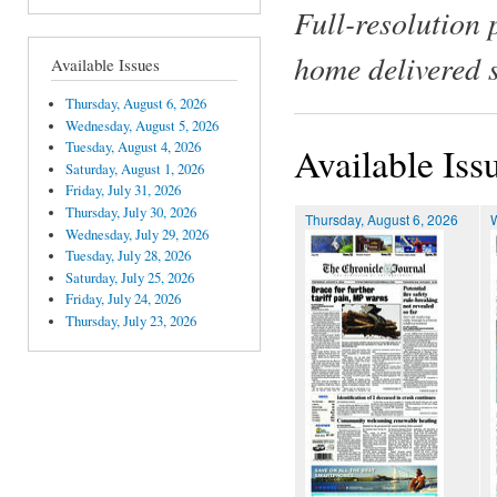
Full-resolution 
home delivered 
Available Issues
Thursday, August 6, 2026
Wednesday, August 5, 2026
Tuesday, August 4, 2026
Available Iss
Saturday, August 1, 2026
Friday, July 31, 2026
Thursday, July 30, 2026
Thursday, August 6, 2026
Wednesday, July 29, 2026
Tuesday, July 28, 2026
Saturday, July 25, 2026
Friday, July 24, 2026
Thursday, July 23, 2026