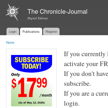
Ski
mai
The Chronicle-Journal
con
Digital Edition
Login
Publications
Register
Main menu
Home
You are here
If you currently
activate your F
If you don't hav
subscribe.
If you are a cur
login.