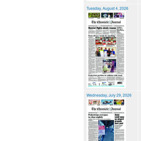
Tuesday, August 4, 2026
Wednesday, July 29, 2026