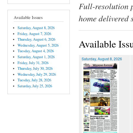
Full-resolution 
home delivered 
Available Issues
Saturday, August 8, 2026
Friday, August 7, 2026
Thursday, August 6, 2026
Available Iss
Wednesday, August 5, 2026
Tuesday, August 4, 2026
Saturday, August 1, 2026
Saturday, August 8, 2026
Friday, July 31, 2026
Thursday, July 30, 2026
Wednesday, July 29, 2026
Tuesday, July 28, 2026
Saturday, July 25, 2026