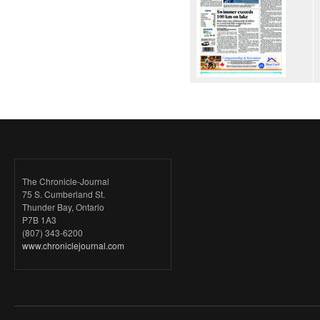
The Chronicle-Journal
75 S. Cumberland St.
Thunder Bay, Ontario
P7B 1A3
(807) 343-6200
www.chroniclejournal.com