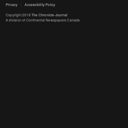
Privacy
Accessibility Policy
Copyright 2018
The Chronicle-Journal
A division of Continental Newspapers Canada