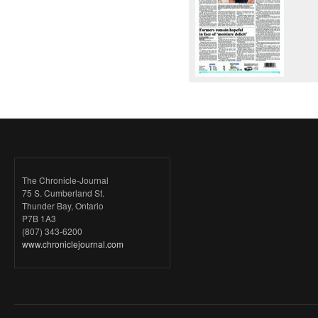
The Chronicle-Journal
75 S. Cumberland St.
Thunder Bay, Ontario
P7B 1A3
(807) 343-6200
www.chroniclejournal.com