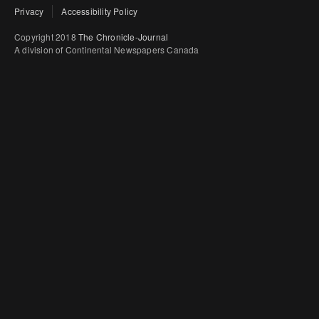
Privacy
Accessibility Policy
Copyright 2018
The Chronicle-Journal
A division of Continental Newspapers Canada