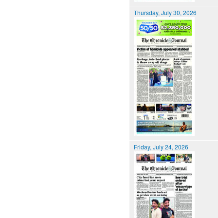
Thursday, July 30, 2026
Friday, July 24, 2026