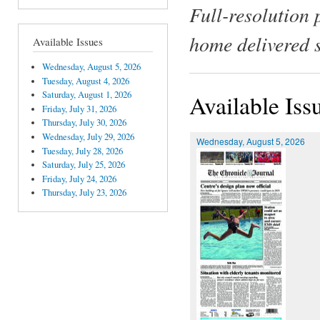
Full-resolution 
home delivered 
Available Issues
Wednesday, August 5, 2026
Tuesday, August 4, 2026
Saturday, August 1, 2026
Available Iss
Friday, July 31, 2026
Thursday, July 30, 2026
Wednesday, July 29, 2026
Wednesday, August 5, 2026
Tuesday, July 28, 2026
Saturday, July 25, 2026
Friday, July 24, 2026
Thursday, July 23, 2026