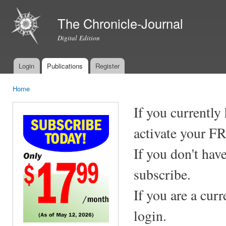
Ski
mai
The Chronicle-Journal
con
Digital Edition
Login
Publications
Register
Main menu
Home
You are here
If you currently
activate your F
If you don't hav
subscribe.
If you are a cur
login.