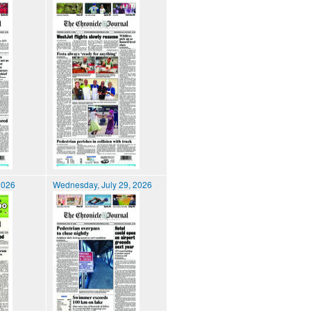
2026
Wednesday, July 29, 2026