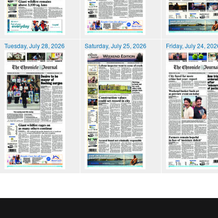
Tuesday, July 28, 2026
Saturday, July 25, 2026
Friday, July 24, 202