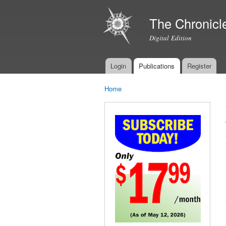
The Chronicl
Digital Edition
Login
Publications
Register
Main menu
Home
You are here