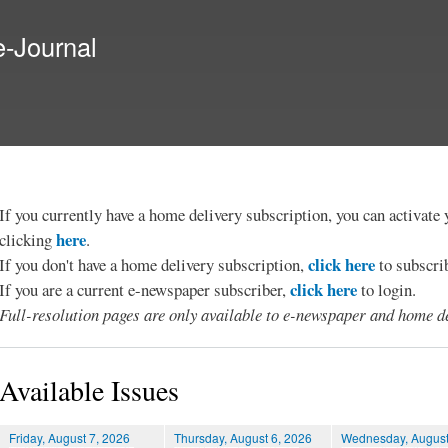
Skip to
main
e-Journal
content
If you currently have a home delivery subscription, you can activat
here
clicking
.
click here
If you don't have a home delivery subscription,
to subscri
click here
If you are a current e-newspaper subscriber,
to login.
Full-resolution pages are only available to e-newspaper and home de
Available Issues
Friday, August 7, 2026
Thursday, August 6, 2026
Wednesday, August