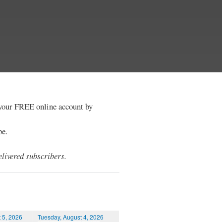
e your FREE online account by
be.
livered subscribers.
 5, 2026
Tuesday, August 4, 2026