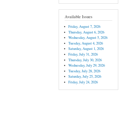
Available Issues
Friday, August 7, 2026
Thursday, August 6, 2026
Wednesday, August 5, 2026
Tuesday, August 4, 2026
Saturday, August 1, 2026
Friday, July 31, 2026
Thursday, July 30, 2026
Wednesday, July 29, 2026
Tuesday, July 28, 2026
Saturday, July 25, 2026
Friday, July 24, 2026