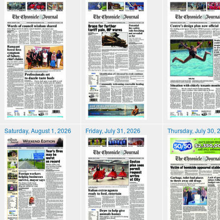
Saturday, August 1, 2026
Friday, July 31, 2026
Thursday, July 30, 