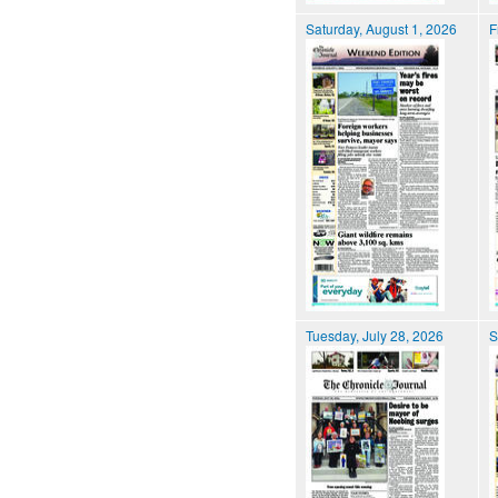
Saturday, August 1, 2026
F
Tuesday, July 28, 2026
S