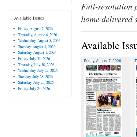
Full-resolution 
home delivered 
Available Issues
Friday, August 7, 2026
Thursday, August 6, 2026
Wednesday, August 5, 2026
Available Iss
Tuesday, August 4, 2026
Saturday, August 1, 2026
Friday, July 31, 2026
Friday, August 7, 2026
T
Thursday, July 30, 2026
Wednesday, July 29, 2026
Tuesday, July 28, 2026
Saturday, July 25, 2026
Friday, July 24, 2026