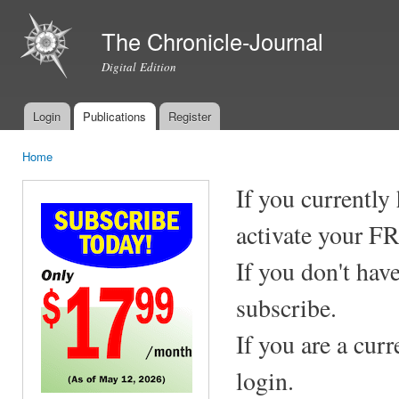
Ski
mai
The Chronicle-Journal
con
Digital Edition
Login
Publications
Register
Main menu
Home
You are here
If you currently
activate your F
If you don't hav
subscribe.
If you are a cur
login.