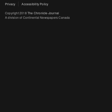
Privacy
Accessibility Policy
Copyright 2018
The Chronicle-Journal
A division of Continental Newspapers Canada