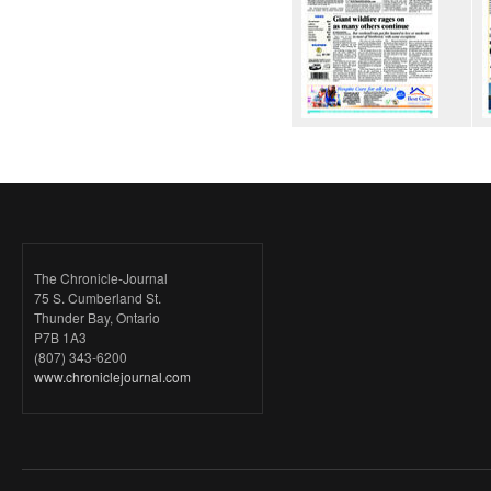
The Chronicle-Journal
75 S. Cumberland St.
Thunder Bay, Ontario
P7B 1A3
(807) 343-6200
www.chroniclejournal.com