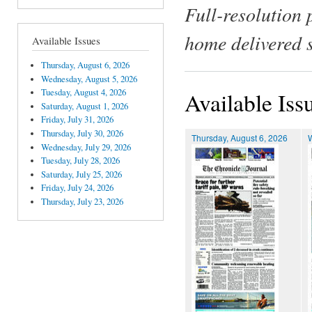
Full-resolution 
home delivered 
Available Issues
Thursday, August 6, 2026
Wednesday, August 5, 2026
Tuesday, August 4, 2026
Available Iss
Saturday, August 1, 2026
Friday, July 31, 2026
Thursday, July 30, 2026
Thursday, August 6, 2026
Wednesday, July 29, 2026
Tuesday, July 28, 2026
Saturday, July 25, 2026
Friday, July 24, 2026
Thursday, July 23, 2026