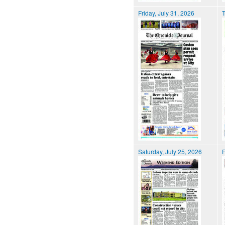
Friday, July 31, 2026
T
Saturday, July 25, 2026
F