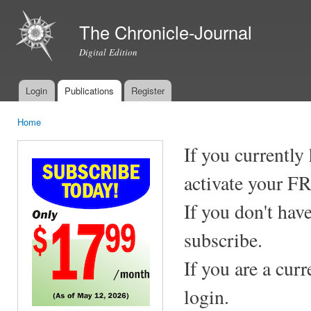
Ski
mai
The Chronicle-Journal
con
Digital Edition
Login
Publications
Register
Main menu
Home
You are here
If you currently
activate your F
If you don't hav
subscribe.
If you are a cur
login.