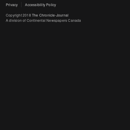
Privacy
Accessibility Policy
Copyright 2018
The Chronicle-Journal
A division of Continental Newspapers Canada