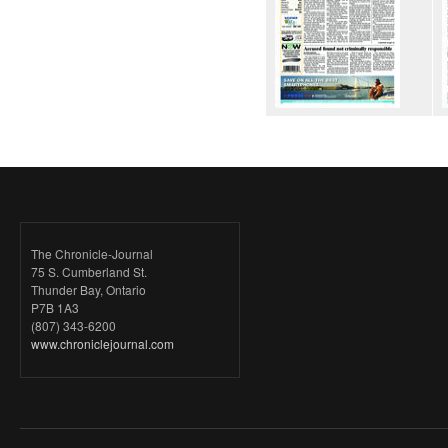
The Chronicle-Journal
75 S. Cumberland St.
Thunder Bay, Ontario
P7B 1A3
(807) 343-6200
www.chroniclejournal.com