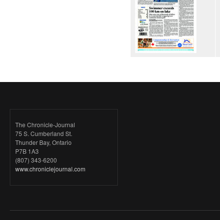
The Chronicle-Journal
75 S. Cumberland St.
Thunder Bay, Ontario
P7B 1A3
(807) 343-6200
www.chroniclejournal.com