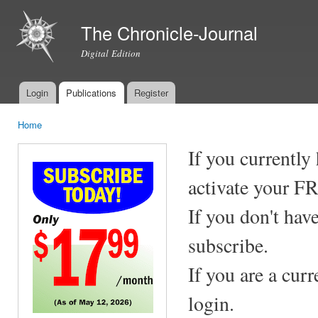
Ski
mai
The Chronicle-Journal
con
Digital Edition
Login
Publications
Register
Main menu
Home
You are here
If you currently
activate your F
If you don't hav
subscribe.
If you are a cur
login.