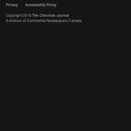
Privacy
Accessibility Policy
Copyright 2018
The Chronicle-Journal
A division of Continental Newspapers Canada