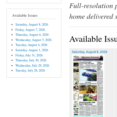
Full-resolution 
home delivered 
Available Issues
Saturday, August 8, 2026
Friday, August 7, 2026
Thursday, August 6, 2026
Available Iss
Wednesday, August 5, 2026
Tuesday, August 4, 2026
Saturday, August 1, 2026
Saturday, August 8, 2026
Friday, July 31, 2026
Thursday, July 30, 2026
Wednesday, July 29, 2026
Tuesday, July 28, 2026