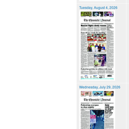
Tuesday, August 4, 2026
Wednesday, July 29, 2026