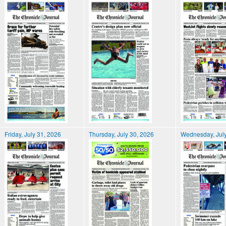
Friday, July 31, 2026
Thursday, July 30, 2026
Wednesday, July