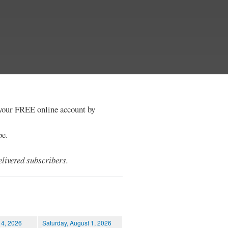
e your FREE online account by
be.
livered subscribers.
 4, 2026
Saturday, August 1, 2026