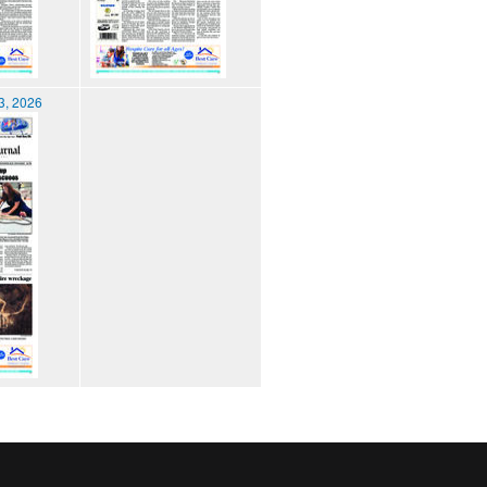
3, 2026