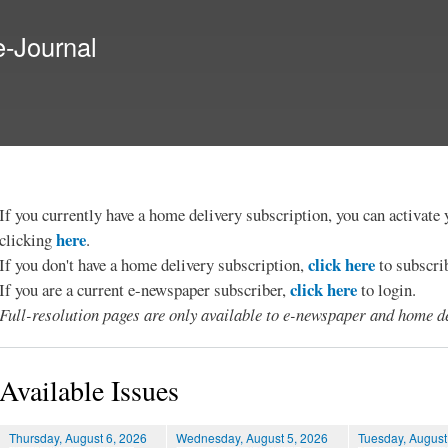
Skip to
main
e-Journal
content
If you currently have a home delivery subscription, you can activat
here
clicking
.
click here
If you don't have a home delivery subscription,
to subscri
click here
If you are a current e-newspaper subscriber,
to login.
Full-resolution pages are only available to e-newspaper and home de
Available Issues
Thursday, August 6, 2026
Wednesday, August 5, 2026
Tuesday, August