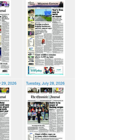
 29, 2026
Tuesday, July 28, 2026