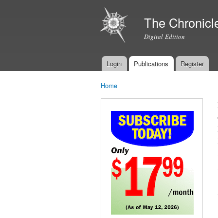
The Chronicl
Digital Edition
Login
Publications
Register
Main menu
Home
You are here