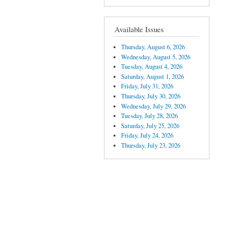
Available Issues
Thursday, August 6, 2026
Wednesday, August 5, 2026
Tuesday, August 4, 2026
Saturday, August 1, 2026
Friday, July 31, 2026
Thursday, July 30, 2026
Wednesday, July 29, 2026
Tuesday, July 28, 2026
Saturday, July 25, 2026
Friday, July 24, 2026
Thursday, July 23, 2026