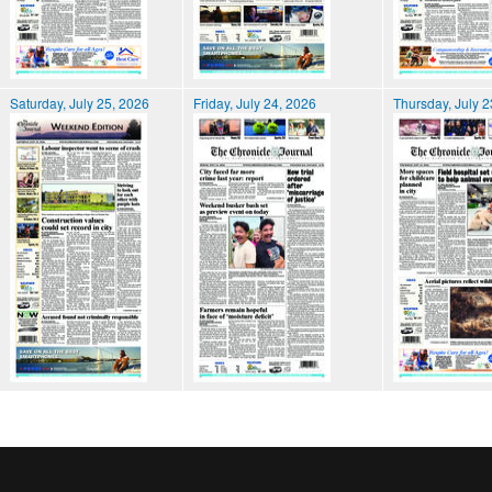
Saturday, July 25, 2026
Friday, July 24, 2026
Thursday, July 2