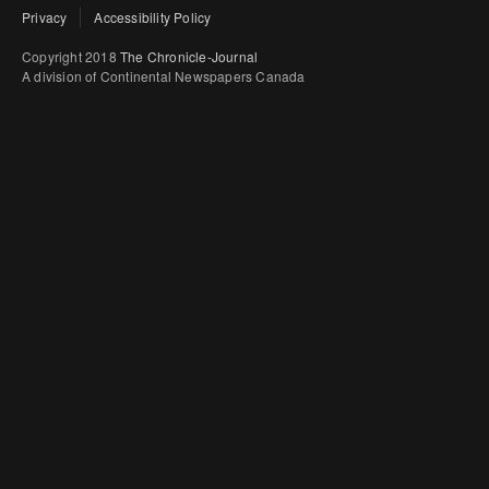
Privacy
Accessibility Policy
Copyright 2018
The Chronicle-Journal
A division of Continental Newspapers Canada