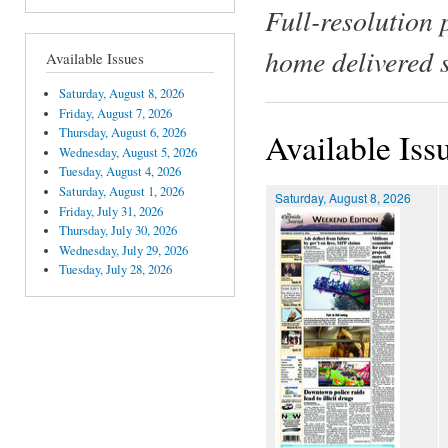
Full-resolution 
home delivered 
Available Issues
Saturday, August 8, 2026
Friday, August 7, 2026
Thursday, August 6, 2026
Available Iss
Wednesday, August 5, 2026
Tuesday, August 4, 2026
Saturday, August 1, 2026
Saturday, August 8, 2026
Friday, July 31, 2026
Thursday, July 30, 2026
Wednesday, July 29, 2026
Tuesday, July 28, 2026