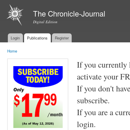
Ski
mai
The Chronicle-Journal
con
Digital Edition
Login
Publications
Register
Main menu
Home
You are here
If you currently
activate your F
If you don't hav
subscribe.
If you are a cur
login.