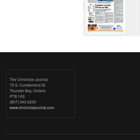
The Chronicle-Journal
75 S. Cumberland St.
Thunder Bay, Ontario
P7B 1A3
(807) 343-6200
www.chroniclejournal.com