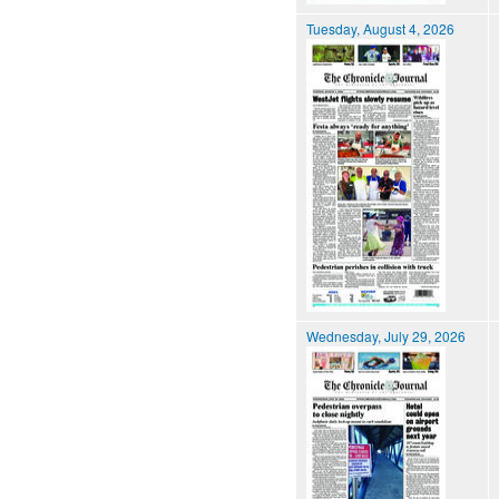
Tuesday, August 4, 2026
Wednesday, July 29, 2026