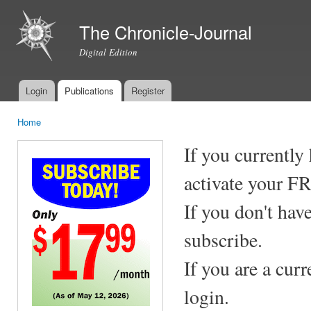
Ski
mai
The Chronicle-Journal
con
Digital Edition
Login
Publications
Register
Main menu
Home
You are here
If you currently
activate your F
If you don't hav
subscribe.
If you are a cur
login.