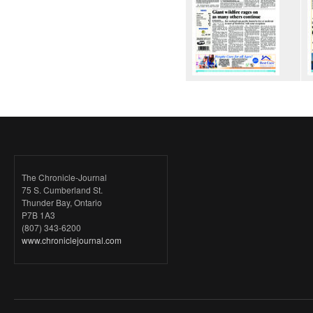
The Chronicle-Journal
75 S. Cumberland St.
Thunder Bay, Ontario
P7B 1A3
(807) 343-6200
www.chroniclejournal.com