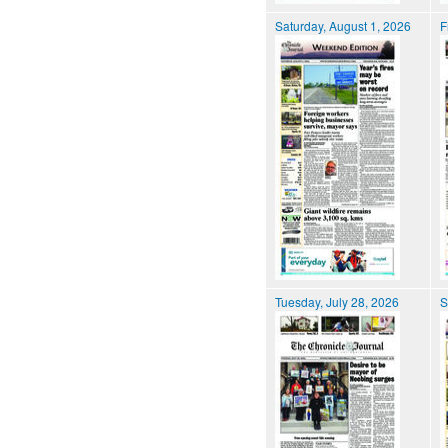
Saturday, August 1, 2026
F
Tuesday, July 28, 2026
S