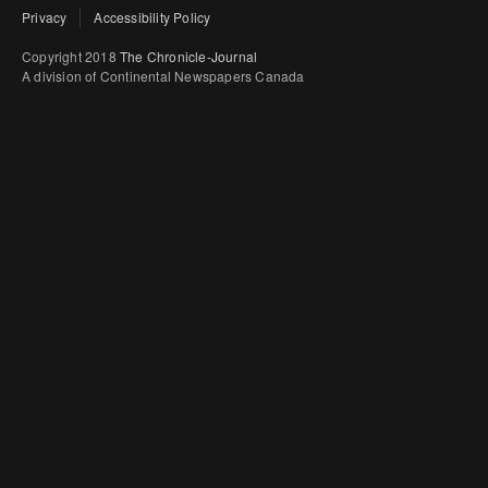
Privacy
Accessibility Policy
Copyright 2018
The Chronicle-Journal
A division of Continental Newspapers Canada