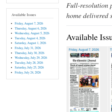
Full-resolution 
home delivered 
Available Issues
Friday, August 7, 2026
Thursday, August 6, 2026
Wednesday, August 5, 2026
Available Iss
Tuesday, August 4, 2026
Saturday, August 1, 2026
Friday, July 31, 2026
Friday, August 7, 2026
T
Thursday, July 30, 2026
Wednesday, July 29, 2026
Tuesday, July 28, 2026
Saturday, July 25, 2026
Friday, July 24, 2026