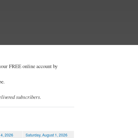
e your FREE online account by
be.
livered subscribers.
 4, 2026
Saturday, August 1, 2026