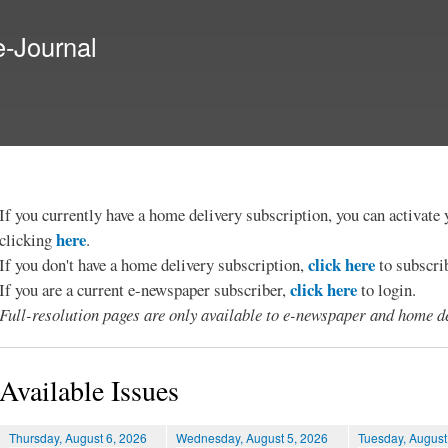
Skip to
main
e-Journal
content
If you currently have a home delivery subscription, you can activat
here
clicking
.
click here
If you don't have a home delivery subscription,
to subscri
click here
If you are a current e-newspaper subscriber,
to login.
Full-resolution pages are only available to e-newspaper and home de
Available Issues
Thursday, August 6, 2026
Wednesday, August 5, 2026
Tuesday, August