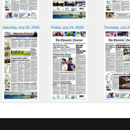
Saturday, July 25, 2026
Friday, July 24, 2026
Thursday, July 2