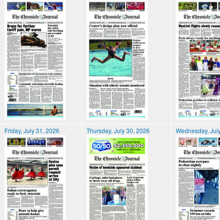
Friday, July 31, 2026
Thursday, July 30, 2026
Wednesday, July