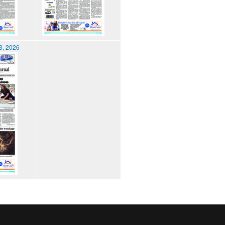
3, 2026