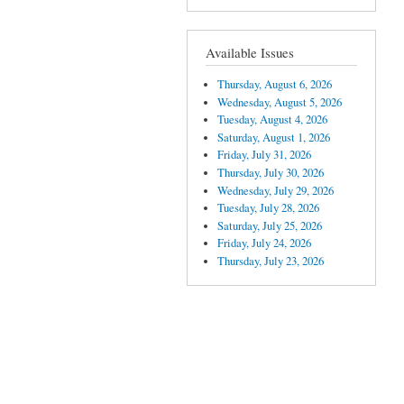
Available Issues
Thursday, August 6, 2026
Wednesday, August 5, 2026
Tuesday, August 4, 2026
Saturday, August 1, 2026
Friday, July 31, 2026
Thursday, July 30, 2026
Wednesday, July 29, 2026
Tuesday, July 28, 2026
Saturday, July 25, 2026
Friday, July 24, 2026
Thursday, July 23, 2026