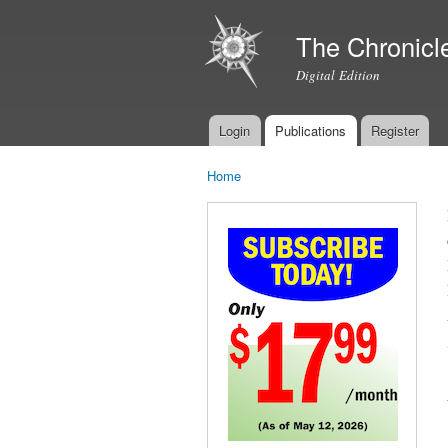
The Chronicl
Digital Edition
Login
Publications
Register
Main menu
Home
You are here