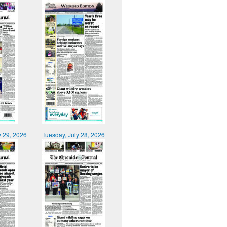
 29, 2026
Tuesday, July 28, 2026