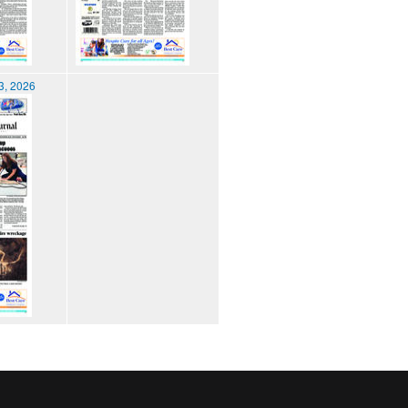
3, 2026