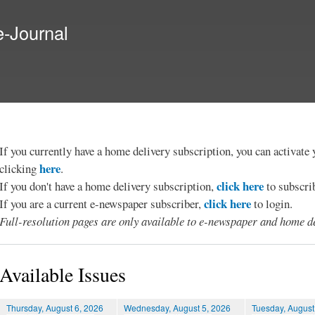
Skip to
main
e-Journal
content
If you currently have a home delivery subscription, you can activat
here
clicking
.
click here
If you don't have a home delivery subscription,
to subscri
click here
If you are a current e-newspaper subscriber,
to login.
Full-resolution pages are only available to e-newspaper and home de
Available Issues
Thursday, August 6, 2026
Wednesday, August 5, 2026
Tuesday, August