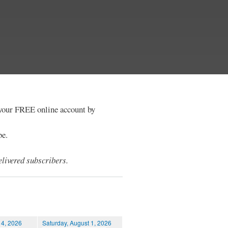
e your FREE online account by
be.
livered subscribers.
 4, 2026
Saturday, August 1, 2026