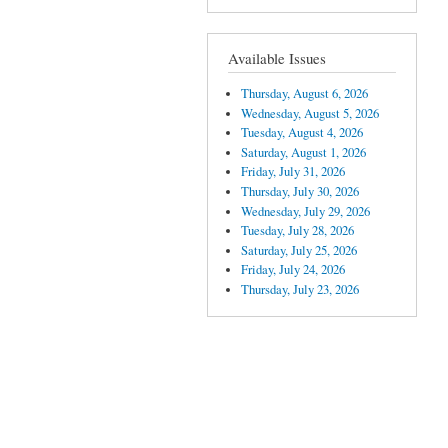
Available Issues
Thursday, August 6, 2026
Wednesday, August 5, 2026
Tuesday, August 4, 2026
Saturday, August 1, 2026
Friday, July 31, 2026
Thursday, July 30, 2026
Wednesday, July 29, 2026
Tuesday, July 28, 2026
Saturday, July 25, 2026
Friday, July 24, 2026
Thursday, July 23, 2026