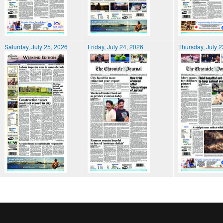
Saturday, July 25, 2026
Friday, July 24, 2026
Thursday, July 2