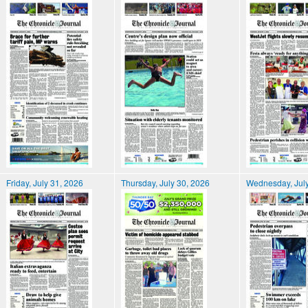
Friday, July 31, 2026
Thursday, July 30, 2026
Wednesday, July