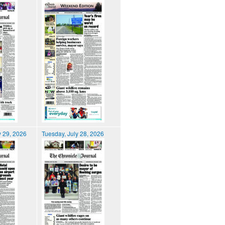
 29, 2026
Tuesday, July 28, 2026