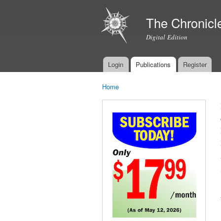
The Chronicl
Digital Edition
Login
Publications
Register
Main menu
Home
You are here