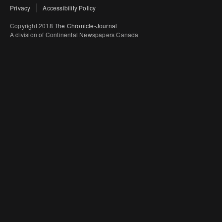
Privacy
Accessibility Policy
Copyright 2018
The Chronicle-Journal
A division of Continental Newspapers Canada