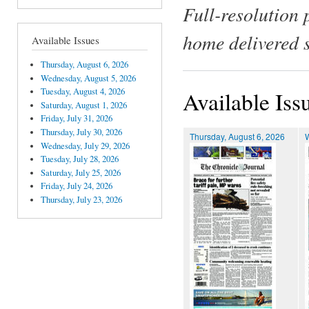
Full-resolution 
home delivered 
Available Issues
Thursday, August 6, 2026
Wednesday, August 5, 2026
Tuesday, August 4, 2026
Available Iss
Saturday, August 1, 2026
Friday, July 31, 2026
Thursday, July 30, 2026
Thursday, August 6, 2026
Wednesday, July 29, 2026
Tuesday, July 28, 2026
Saturday, July 25, 2026
Friday, July 24, 2026
Thursday, July 23, 2026