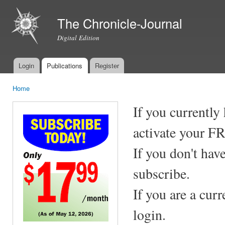
Ski
mai
The Chronicle-Journal
con
Digital Edition
Login
Publications
Register
Main menu
Home
You are here
If you currently
activate your F
If you don't hav
subscribe.
If you are a cur
login.