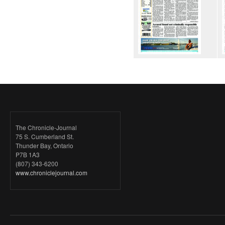
The Chronicle-Journal
75 S. Cumberland St.
Thunder Bay, Ontario
P7B 1A3
(807) 343-6200
www.chroniclejournal.com