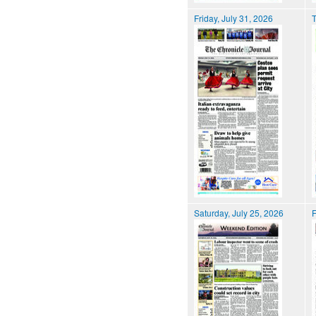
Friday, July 31, 2026
T
Saturday, July 25, 2026
F