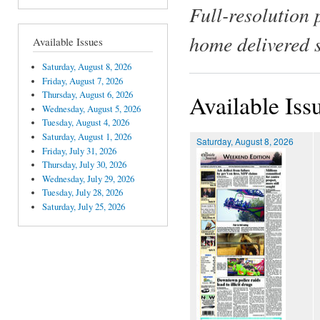
Full-resolution 
home delivered 
Available Issues
Saturday, August 8, 2026
Friday, August 7, 2026
Thursday, August 6, 2026
Available Iss
Wednesday, August 5, 2026
Tuesday, August 4, 2026
Saturday, August 1, 2026
Saturday, August 8, 2026
Friday, July 31, 2026
Thursday, July 30, 2026
Wednesday, July 29, 2026
Tuesday, July 28, 2026
Saturday, July 25, 2026