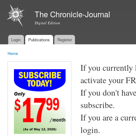
Ski
mai
The Chronicle-Journal
con
Digital Edition
Login
Publications
Register
Main menu
Home
You are here
If you currently
activate your F
If you don't hav
subscribe.
If you are a cur
login.