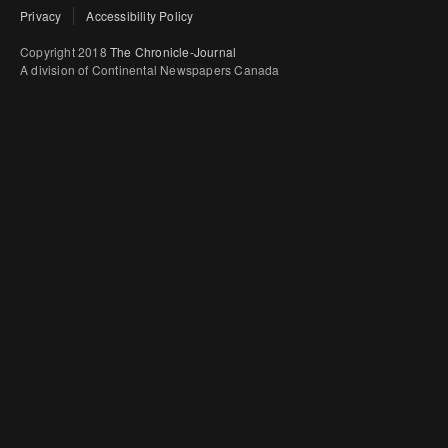
Privacy
Accessibility Policy
Copyright 2018
The Chronicle-Journal
A division of Continental Newspapers Canada