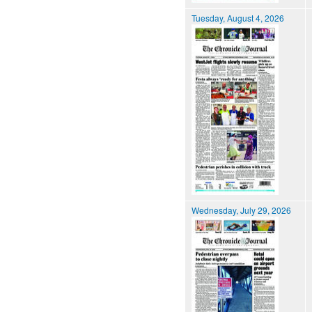
Tuesday, August 4, 2026
Wednesday, July 29, 2026