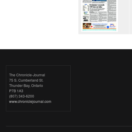
The Chronicle-Journal
75 S. Cumberland St.
Thunder Bay, Ontario
P7B 1A3
(807) 343-6200
www.chroniclejournal.com