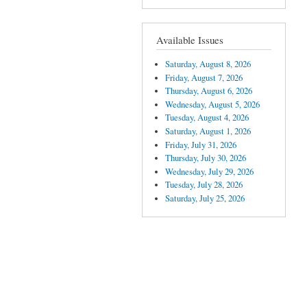
Available Issues
Saturday, August 8, 2026
Friday, August 7, 2026
Thursday, August 6, 2026
Wednesday, August 5, 2026
Tuesday, August 4, 2026
Saturday, August 1, 2026
Friday, July 31, 2026
Thursday, July 30, 2026
Wednesday, July 29, 2026
Tuesday, July 28, 2026
Saturday, July 25, 2026