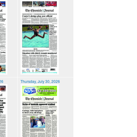
026
Thursday, July 30, 2026