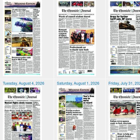
Tuesday, August 4, 2026
Saturday, August 1, 2026
Friday, July 31, 2