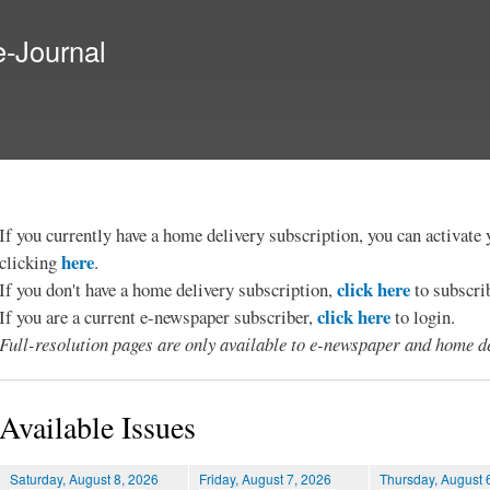
Skip to
main
e-Journal
content
If you currently have a home delivery subscription, you can activat
here
clicking
.
click here
If you don't have a home delivery subscription,
to subscri
click here
If you are a current e-newspaper subscriber,
to login.
Full-resolution pages are only available to e-newspaper and home de
Available Issues
Saturday, August 8, 2026
Friday, August 7, 2026
Thursday, August 