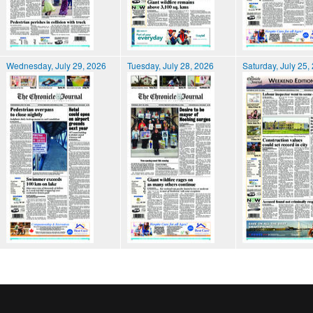
Wednesday, July 29, 2026
Tuesday, July 28, 2026
Saturday, July 25,