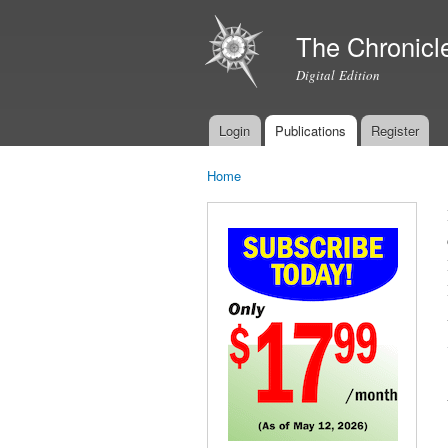
The Chronicl
Digital Edition
Login
Publications
Register
Main menu
Home
You are here