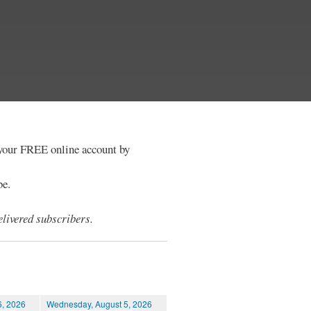
e your FREE online account by
be.
livered subscribers.
6, 2026
Wednesday, August 5, 2026