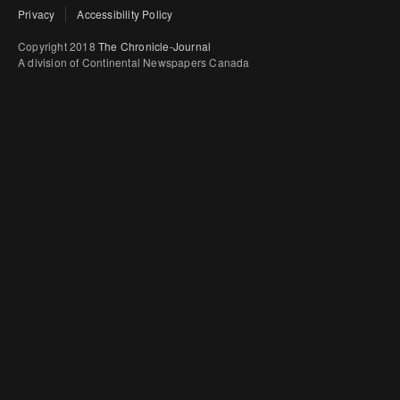
Privacy
Accessibility Policy
Copyright 2018
The Chronicle-Journal
A division of Continental Newspapers Canada