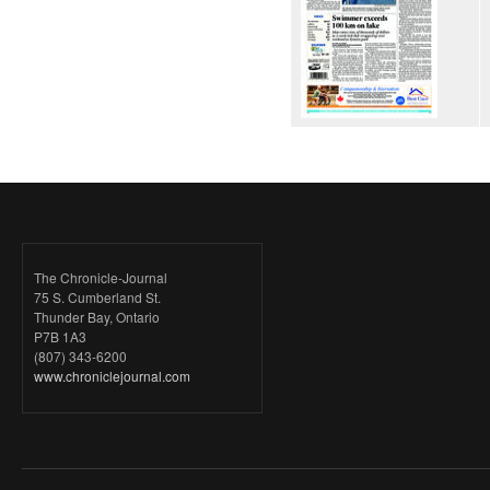
The Chronicle-Journal
75 S. Cumberland St.
Thunder Bay, Ontario
P7B 1A3
(807) 343-6200
www.chroniclejournal.com