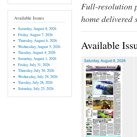
Full-resolution 
home delivered 
Available Issues
Saturday, August 8, 2026
Friday, August 7, 2026
Thursday, August 6, 2026
Available Iss
Wednesday, August 5, 2026
Tuesday, August 4, 2026
Saturday, August 1, 2026
Saturday, August 8, 2026
Friday, July 31, 2026
Thursday, July 30, 2026
Wednesday, July 29, 2026
Tuesday, July 28, 2026
Saturday, July 25, 2026