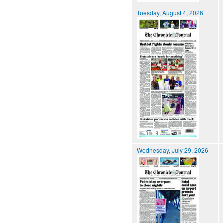
Tuesday, August 4, 2026
Wednesday, July 29, 2026