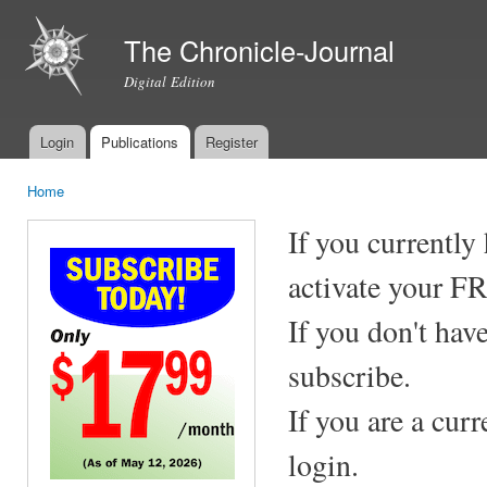
Ski
mai
The Chronicle-Journal
con
Digital Edition
Login
Publications
Register
Main menu
Home
You are here
If you currently
activate your F
If you don't hav
subscribe.
If you are a cur
login.