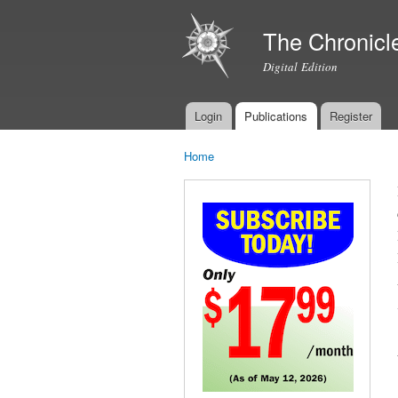
The Chronicl
Digital Edition
Login
Publications
Register
Main menu
Home
You are here