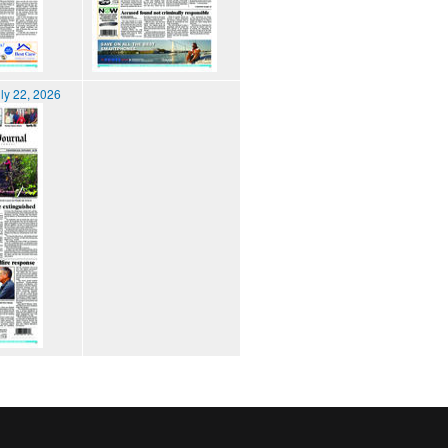
ly 22, 2026