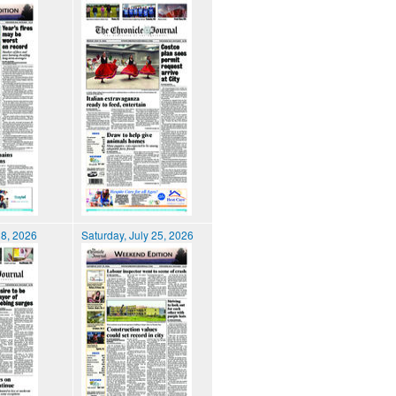
28, 2026
Saturday, July 25, 2026