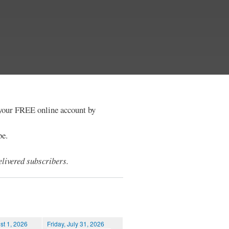
e your FREE online account by
be.
livered subscribers.
st 1, 2026
Friday, July 31, 2026