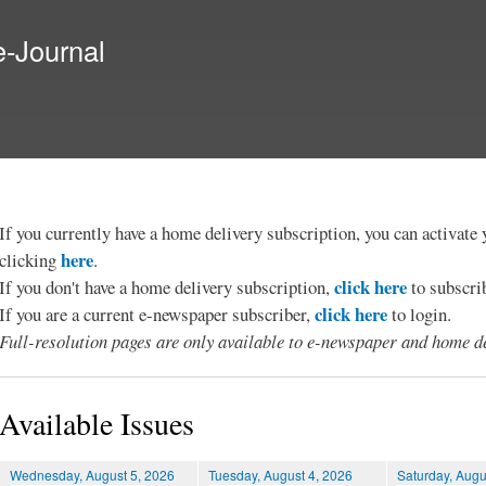
Skip to
main
e-Journal
content
If you currently have a home delivery subscription, you can activat
here
clicking
.
click here
If you don't have a home delivery subscription,
to subscri
click here
If you are a current e-newspaper subscriber,
to login.
Full-resolution pages are only available to e-newspaper and home de
Available Issues
Wednesday, August 5, 2026
Tuesday, August 4, 2026
Saturday, Augu