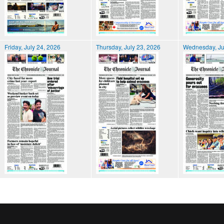
Friday, July 24, 2026
Thursday, July 23, 2026
Wednesday, Ju