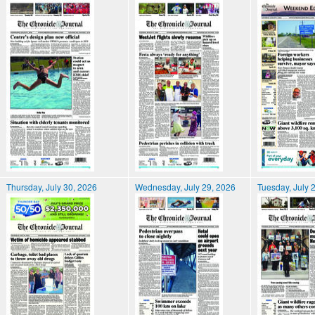
Thursday, July 30, 2026
Wednesday, July 29, 2026
Tuesday, July 