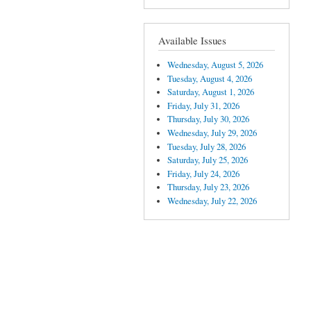
Available Issues
Wednesday, August 5, 2026
Tuesday, August 4, 2026
Saturday, August 1, 2026
Friday, July 31, 2026
Thursday, July 30, 2026
Wednesday, July 29, 2026
Tuesday, July 28, 2026
Saturday, July 25, 2026
Friday, July 24, 2026
Thursday, July 23, 2026
Wednesday, July 22, 2026