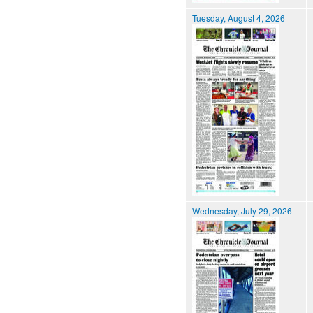
Tuesday, August 4, 2026
Wednesday, July 29, 2026