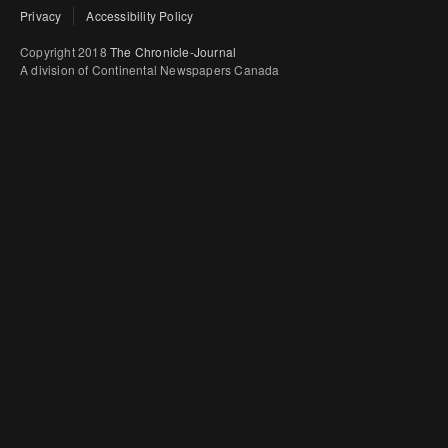
Privacy
Accessibility Policy
Copyright 2018
The Chronicle-Journal
A division of Continental Newspapers Canada