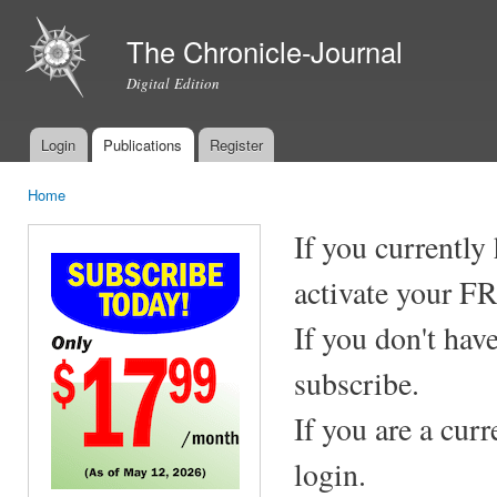
Ski
mai
The Chronicle-Journal
con
Digital Edition
Login
Publications
Register
Main menu
Home
You are here
If you currently
activate your F
If you don't hav
subscribe.
If you are a cur
login.