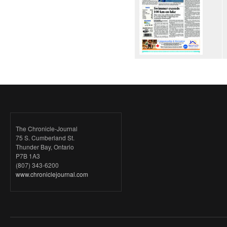
The Chronicle-Journal
75 S. Cumberland St.
Thunder Bay, Ontario
P7B 1A3
(807) 343-6200
www.chroniclejournal.com