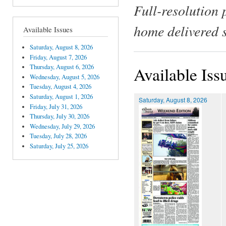
Full-resolution 
home delivered 
Available Issues
Saturday, August 8, 2026
Friday, August 7, 2026
Thursday, August 6, 2026
Available Iss
Wednesday, August 5, 2026
Tuesday, August 4, 2026
Saturday, August 1, 2026
Saturday, August 8, 2026
Friday, July 31, 2026
Thursday, July 30, 2026
Wednesday, July 29, 2026
Tuesday, July 28, 2026
Saturday, July 25, 2026