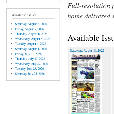
Full-resolution 
home delivered 
Available Issues
Saturday, August 8, 2026
Friday, August 7, 2026
Thursday, August 6, 2026
Available Iss
Wednesday, August 5, 2026
Tuesday, August 4, 2026
Saturday, August 1, 2026
Saturday, August 8, 2026
Friday, July 31, 2026
Thursday, July 30, 2026
Wednesday, July 29, 2026
Tuesday, July 28, 2026
Saturday, July 25, 2026