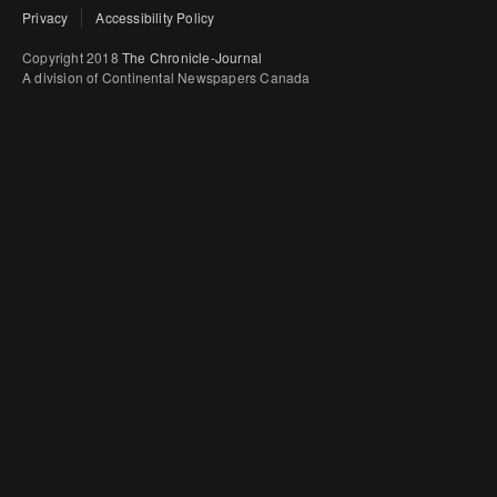
Privacy
Accessibility Policy
Copyright 2018
The Chronicle-Journal
A division of Continental Newspapers Canada