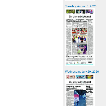
Tuesday, August 4, 2026
Wednesday, July 29, 2026