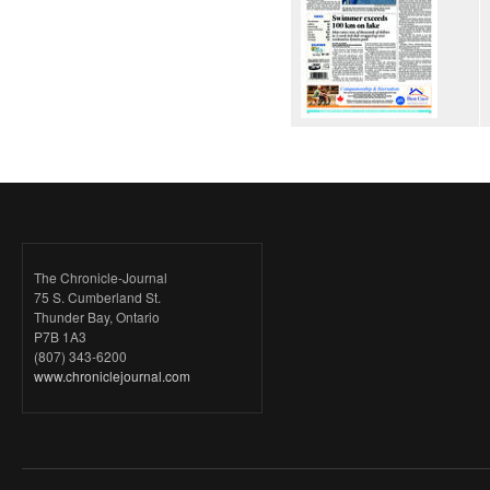
The Chronicle-Journal
75 S. Cumberland St.
Thunder Bay, Ontario
P7B 1A3
(807) 343-6200
www.chroniclejournal.com