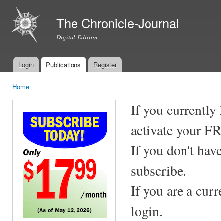
Ski
mai
The Chronicle-Journal
con
Digital Edition
Login
Publications
Register
Main menu
Home
You are here
If you currently
activate your F
If you don't hav
subscribe.
If you are a cur
login.