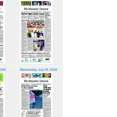
2026
Wednesday, July 29, 2026