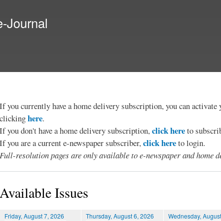
Skip to
main
e-Journal
content
If you currently have a home delivery subscription, you can activat
here
clicking
.
click here
If you don't have a home delivery subscription,
to subscri
click here
If you are a current e-newspaper subscriber,
to login.
Full-resolution pages are only available to e-newspaper and home de
Available Issues
Friday, August 7, 2026
Thursday, August 6, 2026
Wednesday, August