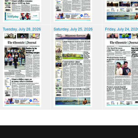
Tuesday, July 28, 2026
Saturday, July 25, 2026
Friday, July 24, 202