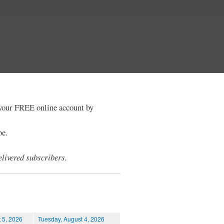
e your FREE online account by
be.
livered subscribers.
 5, 2026
Tuesday, August 4, 2026