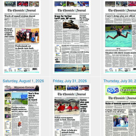
Saturday, August 1, 2026
Friday, July 31, 2026
Thursday, July 30, 