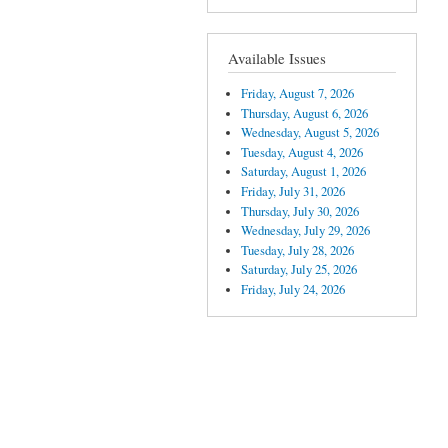
Available Issues
Friday, August 7, 2026
Thursday, August 6, 2026
Wednesday, August 5, 2026
Tuesday, August 4, 2026
Saturday, August 1, 2026
Friday, July 31, 2026
Thursday, July 30, 2026
Wednesday, July 29, 2026
Tuesday, July 28, 2026
Saturday, July 25, 2026
Friday, July 24, 2026