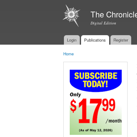
The Chronicl
Digital Edition
Login
Publications
Register
Main menu
Home
You are here