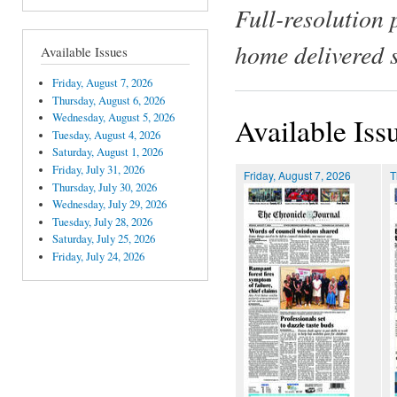
Full-resolution 
home delivered 
Available Issues
Friday, August 7, 2026
Thursday, August 6, 2026
Wednesday, August 5, 2026
Available Iss
Tuesday, August 4, 2026
Saturday, August 1, 2026
Friday, July 31, 2026
Friday, August 7, 2026
T
Thursday, July 30, 2026
Wednesday, July 29, 2026
Tuesday, July 28, 2026
Saturday, July 25, 2026
Friday, July 24, 2026