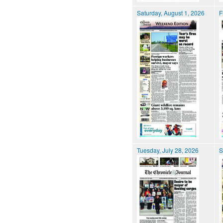
Saturday, August 1, 2026
F
Tuesday, July 28, 2026
S