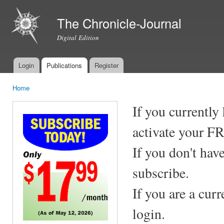
Ski
mai
The Chronicle-Journal
con
Digital Edition
Login
Publications
Register
Main menu
Home
You are here
If you currently
activate your F
If you don't hav
subscribe.
If you are a cur
login.