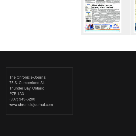
The Chronicle-Journal
75 S. Cumberland St.
Thunder Bay, Ontario
P7B 1A3
(807) 343-6200
www.chroniclejournal.com