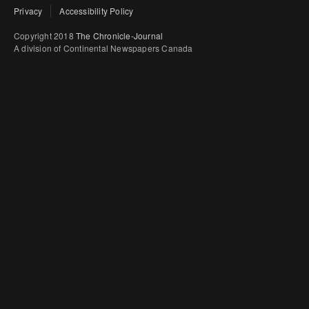
Privacy
Accessibility Policy
Copyright 2018
The Chronicle-Journal
A division of Continental Newspapers Canada