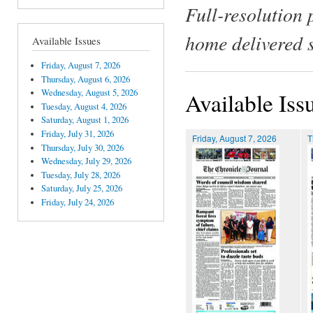
Full-resolution 
home delivered 
Available Issues
Friday, August 7, 2026
Thursday, August 6, 2026
Wednesday, August 5, 2026
Available Iss
Tuesday, August 4, 2026
Saturday, August 1, 2026
Friday, July 31, 2026
Friday, August 7, 2026
T
Thursday, July 30, 2026
Wednesday, July 29, 2026
Tuesday, July 28, 2026
Saturday, July 25, 2026
Friday, July 24, 2026