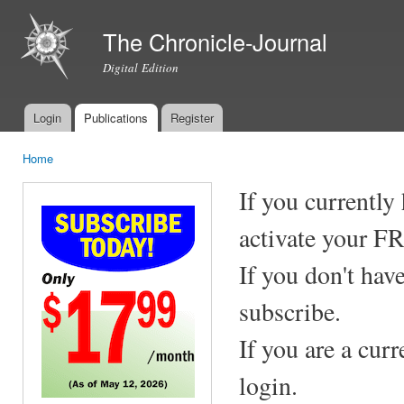
Ski
mai
The Chronicle-Journal
con
Digital Edition
Login
Publications
Register
Main menu
Home
You are here
If you currently
activate your F
If you don't hav
subscribe.
If you are a cur
login.