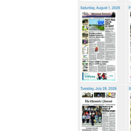
Saturday, August 1, 2026
F
Tuesday, July 28, 2026
S