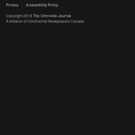
Privacy
Accessibility Policy
Copyright 2018
The Chronicle-Journal
A division of Continental Newspapers Canada