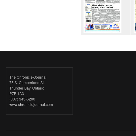
The Chronicle-Journal
75 S. Cumberland St.
Thunder Bay, Ontario
P7B 1A3
(807) 343-6200
www.chroniclejournal.com