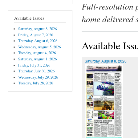
Full-resolution 
home delivered 
Available Issues
Saturday, August 8, 2026
Friday, August 7, 2026
Thursday, August 6, 2026
Available Iss
Wednesday, August 5, 2026
Tuesday, August 4, 2026
Saturday, August 1, 2026
Saturday, August 8, 2026
Friday, July 31, 2026
Thursday, July 30, 2026
Wednesday, July 29, 2026
Tuesday, July 28, 2026