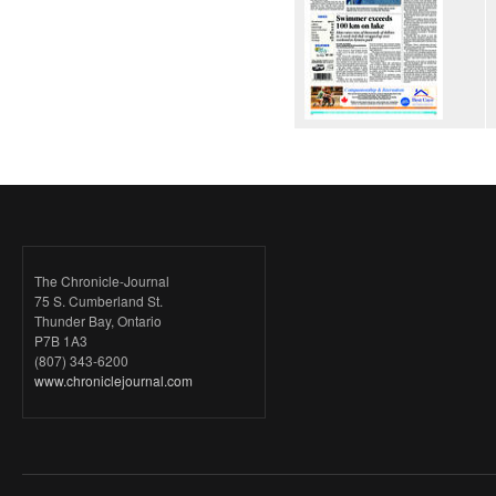
The Chronicle-Journal
75 S. Cumberland St.
Thunder Bay, Ontario
P7B 1A3
(807) 343-6200
www.chroniclejournal.com