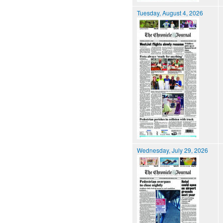
Tuesday, August 4, 2026
Wednesday, July 29, 2026