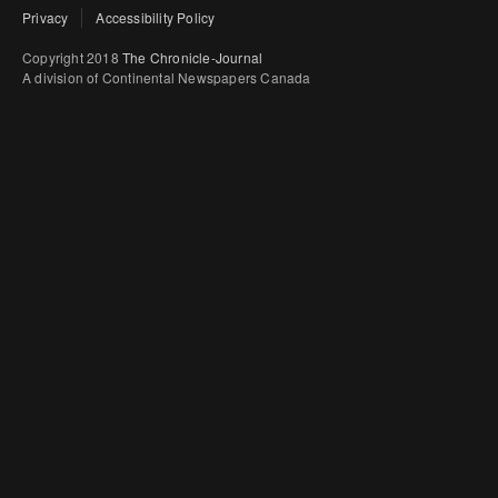
Privacy
Accessibility Policy
Copyright 2018
The Chronicle-Journal
A division of Continental Newspapers Canada