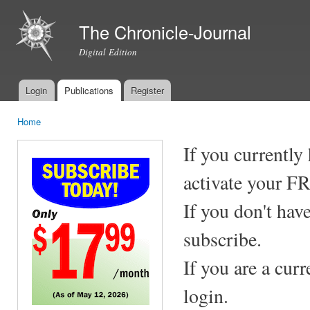
Ski
mai
The Chronicle-Journal
con
Digital Edition
Login
Publications
Register
Main menu
Home
You are here
If you currently
activate your F
If you don't hav
subscribe.
If you are a cur
login.