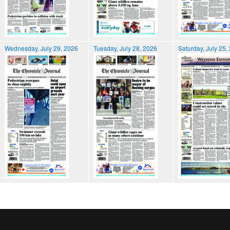
Wednesday, July 29, 2026
Tuesday, July 28, 2026
Saturday, July 25,