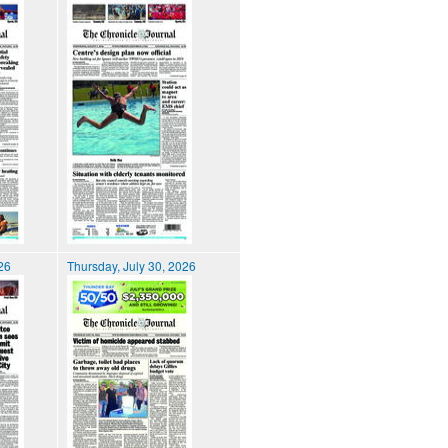
026
Thursday, July 30, 2026