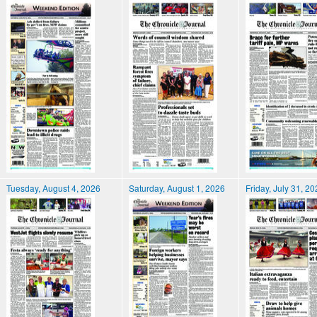
Tuesday, August 4, 2026
Saturday, August 1, 2026
Friday, July 31, 2