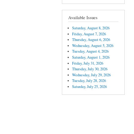
Available Issues
Saturday, August 8, 2026
Friday, August 7, 2026
Thursday, August 6, 2026
Wednesday, August 5, 2026
Tuesday, August 4, 2026
Saturday, August 1, 2026
Friday, July 31, 2026
Thursday, July 30, 2026
Wednesday, July 29, 2026
Tuesday, July 28, 2026
Saturday, July 25, 2026