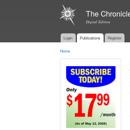
The Chronicl
Digital Edition
Login
Publications
Register
Main menu
Home
You are here