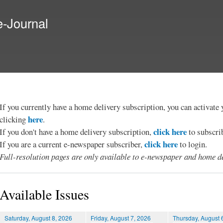
Skip to
main
e-Journal
content
If you currently have a home delivery subscription, you can activat
here
clicking
.
click here
If you don't have a home delivery subscription,
to subscri
click here
If you are a current e-newspaper subscriber,
to login.
Full-resolution pages are only available to e-newspaper and home de
Available Issues
Saturday, August 8, 2026
Friday, August 7, 2026
Thursday, August 