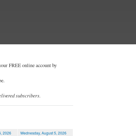
e your FREE online account by
be.
livered subscribers.
6, 2026
Wednesday, August 5, 2026