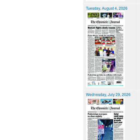
Tuesday, August 4, 2026
Wednesday, July 29, 2026