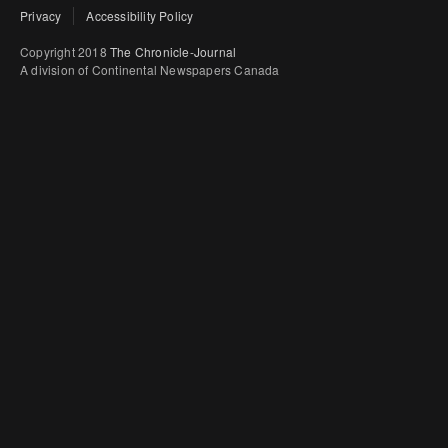
Privacy
Accessibility Policy
Copyright 2018
The Chronicle-Journal
A division of Continental Newspapers Canada