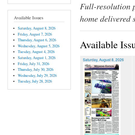
Full-resolution 
home delivered 
Available Issues
Saturday, August 8, 2026
Friday, August 7, 2026
Thursday, August 6, 2026
Available Iss
Wednesday, August 5, 2026
Tuesday, August 4, 2026
Saturday, August 1, 2026
Saturday, August 8, 2026
Friday, July 31, 2026
Thursday, July 30, 2026
Wednesday, July 29, 2026
Tuesday, July 28, 2026