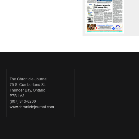
The Chronicle-Journal
75 S. Cumberland St.
Thunder Bay, Ontario
P7B 1A3
(807) 343-6200
www.chroniclejournal.com