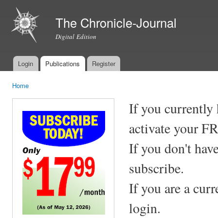
Ski
mai
The Chronicle-Journal
con
Digital Edition
Login
Publications
Register
Main menu
Home
You are here
If you currently
activate your F
If you don't hav
subscribe.
If you are a cur
login.