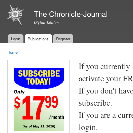
Ski
mai
The Chronicle-Journal
con
Digital Edition
Login
Publications
Register
Main menu
Home
You are here
If you currently
activate your F
If you don't hav
subscribe.
If you are a cur
login.