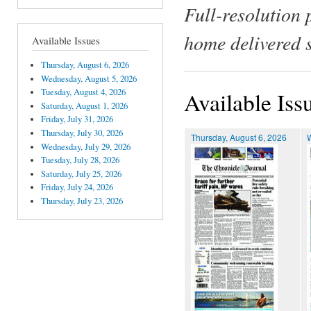
Full-resolution 
home delivered 
Available Issues
Thursday, August 6, 2026
Wednesday, August 5, 2026
Tuesday, August 4, 2026
Available Iss
Saturday, August 1, 2026
Friday, July 31, 2026
Thursday, July 30, 2026
Thursday, August 6, 2026
Wednesday, July 29, 2026
Tuesday, July 28, 2026
Saturday, July 25, 2026
Friday, July 24, 2026
Thursday, July 23, 2026