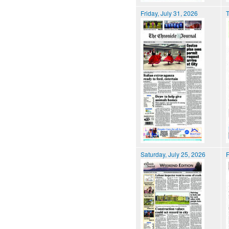
Friday, July 31, 2026
T
Saturday, July 25, 2026
F