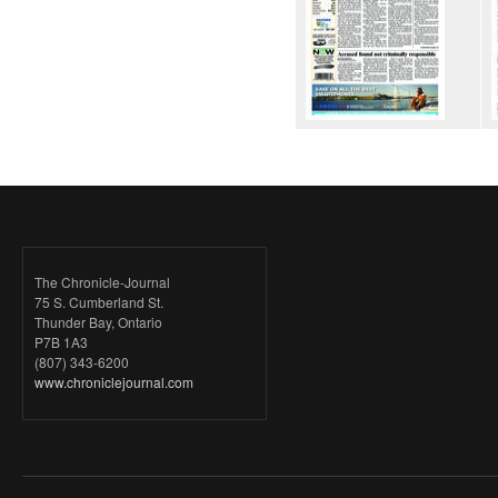
The Chronicle-Journal
75 S. Cumberland St.
Thunder Bay, Ontario
P7B 1A3
(807) 343-6200
www.chroniclejournal.com