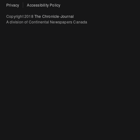
Privacy
Accessibility Policy
Copyright 2018
The Chronicle-Journal
A division of Continental Newspapers Canada