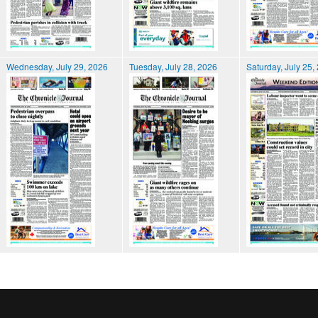
Wednesday, July 29, 2026
Tuesday, July 28, 2026
Saturday, July 25,