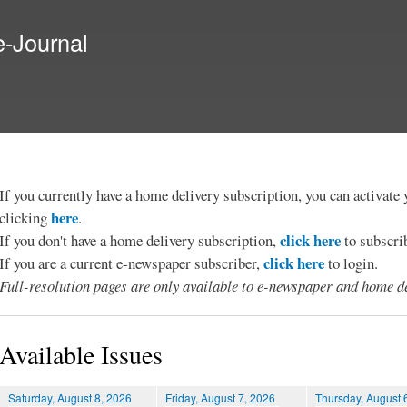
Skip to
main
e-Journal
content
If you currently have a home delivery subscription, you can activat
here
clicking
.
click here
If you don't have a home delivery subscription,
to subscri
click here
If you are a current e-newspaper subscriber,
to login.
Full-resolution pages are only available to e-newspaper and home de
Available Issues
Saturday, August 8, 2026
Friday, August 7, 2026
Thursday, August 