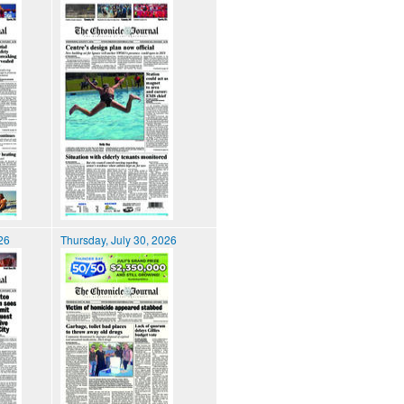
026
Thursday, July 30, 2026