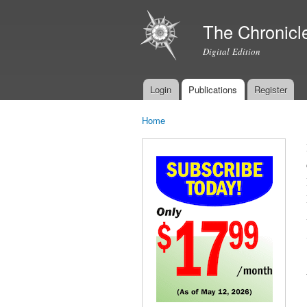
The Chronicl
Digital Edition
Login
Publications
Register
Main menu
Home
You are here