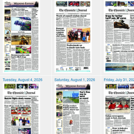
Tuesday, August 4, 2026
Saturday, August 1, 2026
Friday, July 31, 2