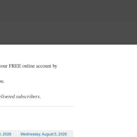
e your FREE online account by
be.
livered subscribers.
6, 2026
Wednesday, August 5, 2026