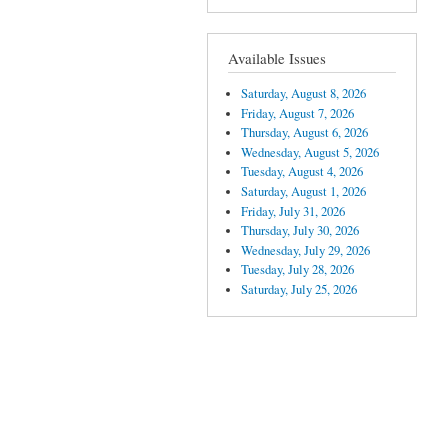
Available Issues
Saturday, August 8, 2026
Friday, August 7, 2026
Thursday, August 6, 2026
Wednesday, August 5, 2026
Tuesday, August 4, 2026
Saturday, August 1, 2026
Friday, July 31, 2026
Thursday, July 30, 2026
Wednesday, July 29, 2026
Tuesday, July 28, 2026
Saturday, July 25, 2026