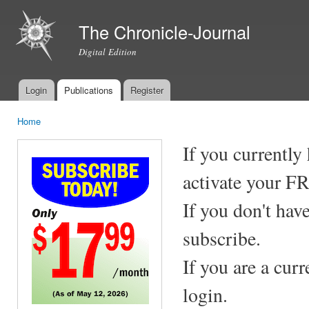
Ski
mai
The Chronicle-Journal
con
Digital Edition
Login
Publications
Register
Main menu
Home
You are here
If you currently
activate your F
If you don't hav
subscribe.
If you are a cur
login.