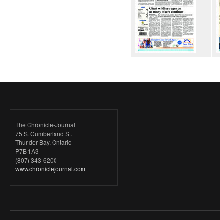
The Chronicle-Journal
75 S. Cumberland St.
Thunder Bay, Ontario
P7B 1A3
(807) 343-6200
www.chroniclejournal.com