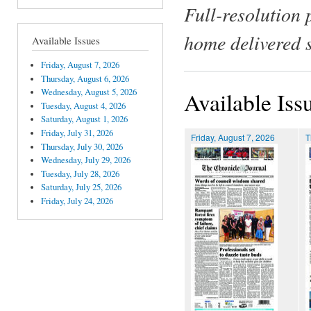
Full-resolution 
home delivered 
Available Issues
Friday, August 7, 2026
Thursday, August 6, 2026
Wednesday, August 5, 2026
Available Iss
Tuesday, August 4, 2026
Saturday, August 1, 2026
Friday, July 31, 2026
Friday, August 7, 2026
T
Thursday, July 30, 2026
Wednesday, July 29, 2026
Tuesday, July 28, 2026
Saturday, July 25, 2026
Friday, July 24, 2026