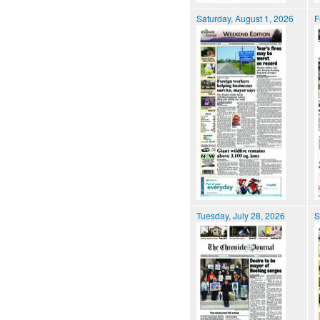
Saturday, August 1, 2026
F
Tuesday, July 28, 2026
S