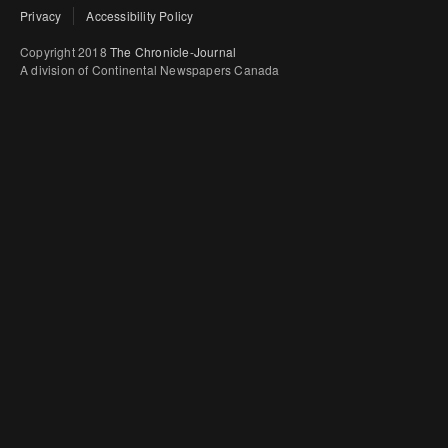
Privacy
Accessibility Policy
Copyright 2018
The Chronicle-Journal
A division of Continental Newspapers Canada