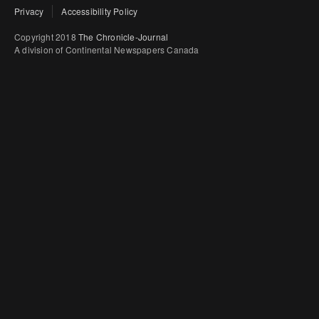
Privacy
Accessibility Policy
Copyright 2018
The Chronicle-Journal
A division of Continental Newspapers Canada