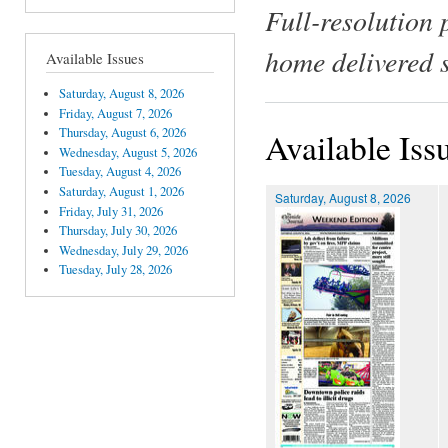
Full-resolution 
home delivered 
Available Issues
Saturday, August 8, 2026
Friday, August 7, 2026
Thursday, August 6, 2026
Available Iss
Wednesday, August 5, 2026
Tuesday, August 4, 2026
Saturday, August 1, 2026
Saturday, August 8, 2026
Friday, July 31, 2026
Thursday, July 30, 2026
Wednesday, July 29, 2026
Tuesday, July 28, 2026