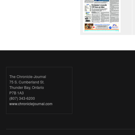
The Chronicle-Journal
75 S. Cumberland St.
Thunder Bay, Ontario
P7B 1A3
(807) 343-6200
www.chroniclejournal.com