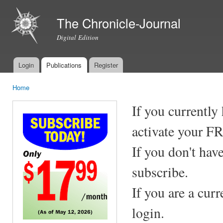
Ski
mai
The Chronicle-Journal
con
Digital Edition
Login
Publications
Register
Main menu
Home
You are here
If you currently
activate your F
If you don't hav
subscribe.
If you are a cur
login.