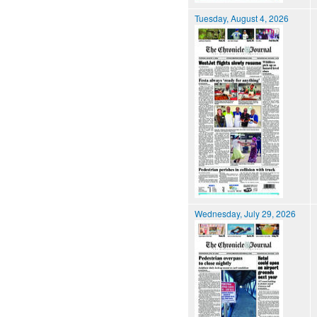
Tuesday, August 4, 2026
Wednesday, July 29, 2026