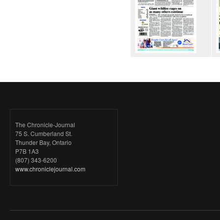
The Chronicle-Journal
75 S. Cumberland St.
Thunder Bay, Ontario
P7B 1A3
(807) 343-6200
www.chroniclejournal.com