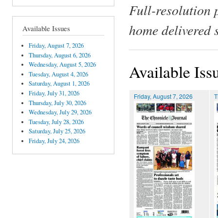
Full-resolution 
home delivered 
Available Issues
Friday, August 7, 2026
Thursday, August 6, 2026
Wednesday, August 5, 2026
Available Iss
Tuesday, August 4, 2026
Saturday, August 1, 2026
Friday, July 31, 2026
Friday, August 7, 2026
T
Thursday, July 30, 2026
Wednesday, July 29, 2026
Tuesday, July 28, 2026
Saturday, July 25, 2026
Friday, July 24, 2026