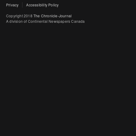
Privacy
Accessibility Policy
Copyright 2018
The Chronicle-Journal
A division of Continental Newspapers Canada