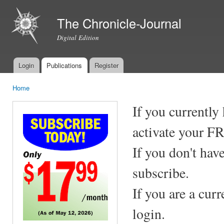
Ski
mai
The Chronicle-Journal
con
Digital Edition
Login
Publications
Register
Main menu
Home
You are here
If you currently
activate your F
If you don't hav
subscribe.
If you are a cur
login.