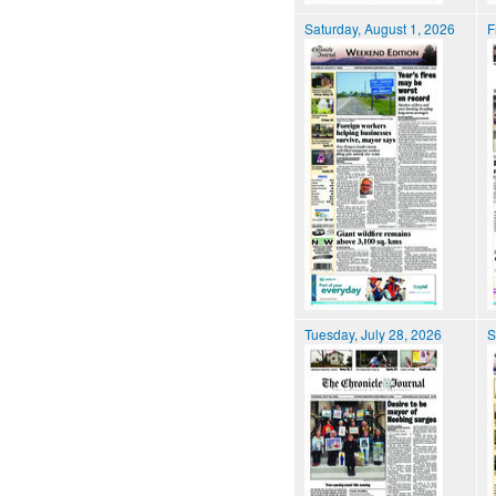
Saturday, August 1, 2026
F
Tuesday, July 28, 2026
S