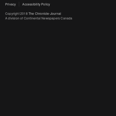
Privacy
Accessibility Policy
Copyright 2018
The Chronicle-Journal
A division of Continental Newspapers Canada