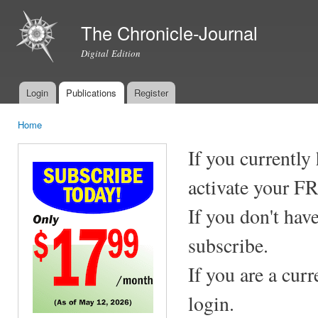
Ski
mai
The Chronicle-Journal
con
Digital Edition
Login
Publications
Register
Main menu
Home
You are here
If you currently
activate your F
If you don't hav
subscribe.
If you are a cur
login.