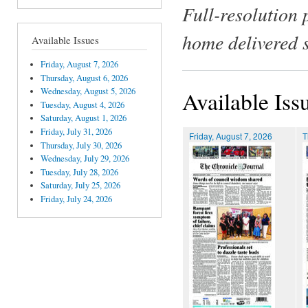
Full-resolution 
home delivered 
Available Issues
Friday, August 7, 2026
Thursday, August 6, 2026
Wednesday, August 5, 2026
Available Iss
Tuesday, August 4, 2026
Saturday, August 1, 2026
Friday, July 31, 2026
Friday, August 7, 2026
T
Thursday, July 30, 2026
Wednesday, July 29, 2026
Tuesday, July 28, 2026
Saturday, July 25, 2026
Friday, July 24, 2026