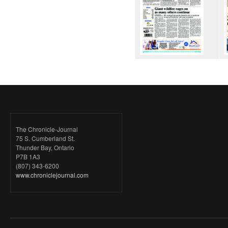
The Chronicle-Journal
75 S. Cumberland St.
Thunder Bay, Ontario
P7B 1A3
(807) 343-6200
www.chroniclejournal.com