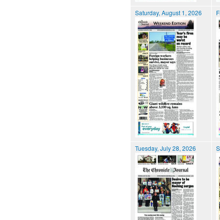
Saturday, August 1, 2026
F
Tuesday, July 28, 2026
S