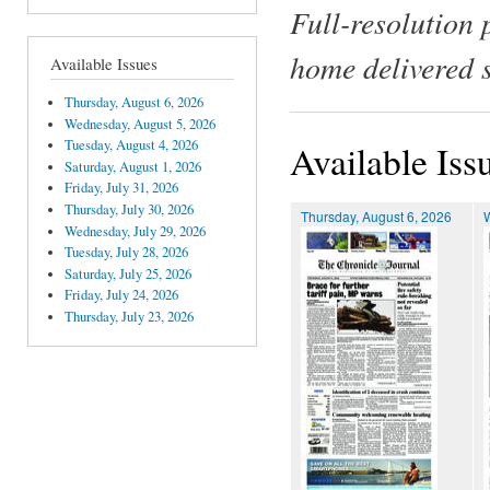
Full-resolution 
home delivered 
Available Issues
Thursday, August 6, 2026
Wednesday, August 5, 2026
Tuesday, August 4, 2026
Available Iss
Saturday, August 1, 2026
Friday, July 31, 2026
Thursday, July 30, 2026
Thursday, August 6, 2026
Wednesday, July 29, 2026
Tuesday, July 28, 2026
Saturday, July 25, 2026
Friday, July 24, 2026
Thursday, July 23, 2026