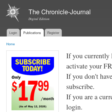
Ski
mai
The Chronicle-Journal
con
Digital Edition
Login
Publications
Register
Main menu
Home
You are here
If you currently
activate your F
If you don't hav
subscribe.
If you are a cur
login.