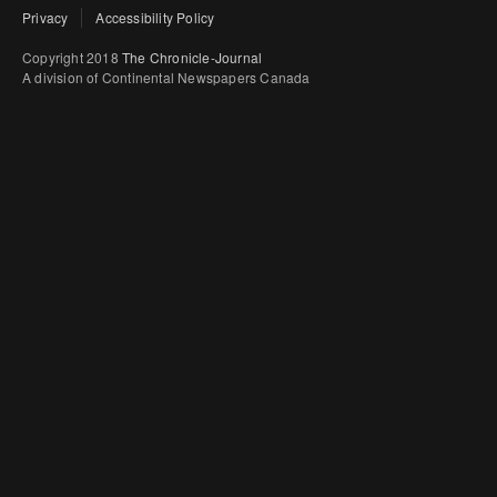
Privacy
Accessibility Policy
Copyright 2018
The Chronicle-Journal
A division of Continental Newspapers Canada