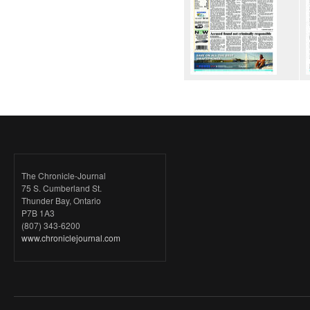
The Chronicle-Journal
75 S. Cumberland St.
Thunder Bay, Ontario
P7B 1A3
(807) 343-6200
www.chroniclejournal.com