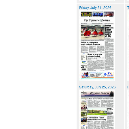
Friday, July 31, 2026
T
Saturday, July 25, 2026
F