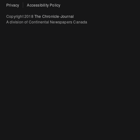
Privacy
Accessibility Policy
Copyright 2018
The Chronicle-Journal
A division of Continental Newspapers Canada