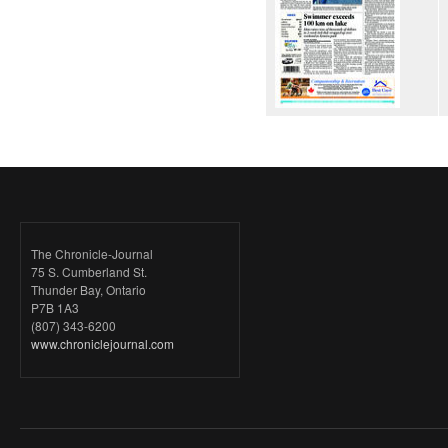
The Chronicle-Journal
75 S. Cumberland St.
Thunder Bay, Ontario
P7B 1A3
(807) 343-6200
www.chroniclejournal.com