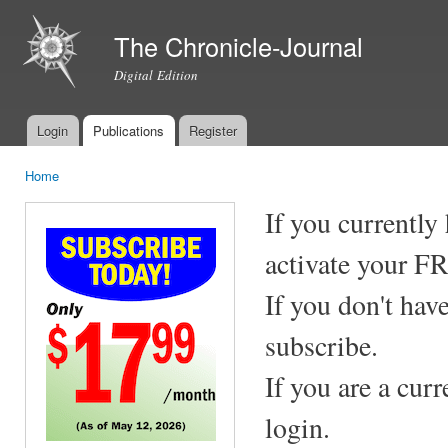
Ski
mai
The Chronicle-Journal
con
Digital Edition
Login
Publications
Register
Main menu
Home
You are here
If you currently
activate your F
If you don't hav
subscribe.
If you are a cur
login.