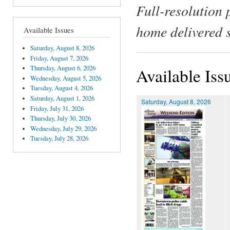
Full-resolution 
home delivered 
Available Issues
Saturday, August 8, 2026
Friday, August 7, 2026
Thursday, August 6, 2026
Available Iss
Wednesday, August 5, 2026
Tuesday, August 4, 2026
Saturday, August 1, 2026
Saturday, August 8, 2026
Friday, July 31, 2026
Thursday, July 30, 2026
Wednesday, July 29, 2026
Tuesday, July 28, 2026