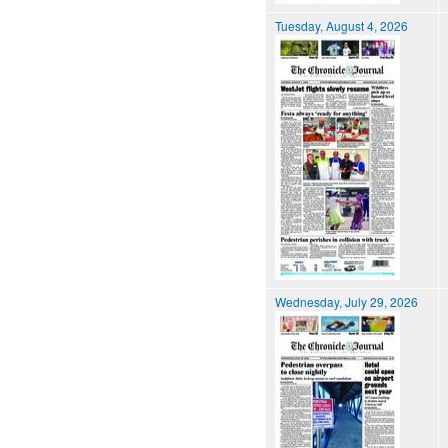
Tuesday, August 4, 2026
Wednesday, July 29, 2026