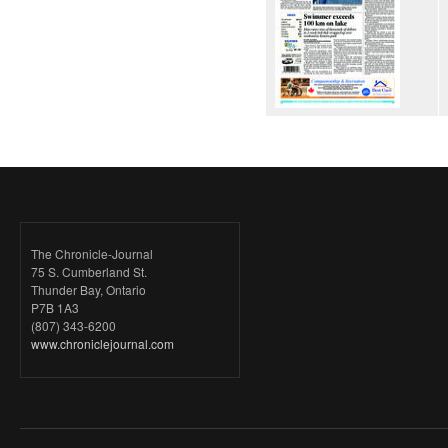
The Chronicle-Journal
75 S. Cumberland St.
Thunder Bay, Ontario
P7B 1A3
(807) 343-6200
www.chroniclejournal.com