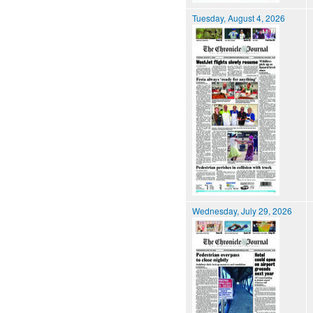
Tuesday, August 4, 2026
Wednesday, July 29, 2026