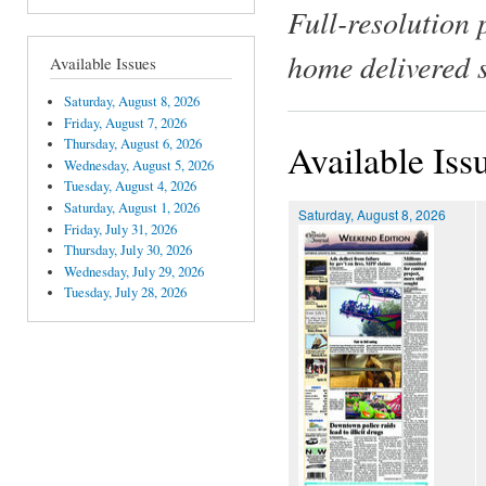
Full-resolution 
home delivered 
Available Issues
Saturday, August 8, 2026
Friday, August 7, 2026
Thursday, August 6, 2026
Available Iss
Wednesday, August 5, 2026
Tuesday, August 4, 2026
Saturday, August 1, 2026
Saturday, August 8, 2026
Friday, July 31, 2026
Thursday, July 30, 2026
Wednesday, July 29, 2026
Tuesday, July 28, 2026