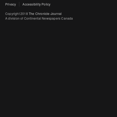
Privacy
Accessibility Policy
Copyright 2018
The Chronicle-Journal
A division of Continental Newspapers Canada