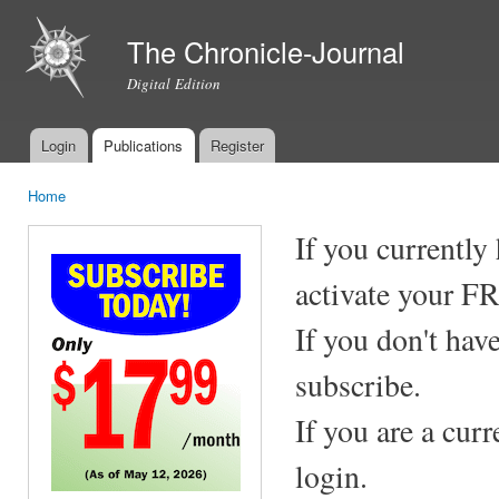
Ski
mai
The Chronicle-Journal
con
Digital Edition
Login
Publications
Register
Main menu
Home
You are here
If you currently
activate your F
If you don't hav
subscribe.
If you are a cur
login.