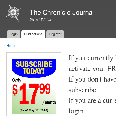
Ski
mai
The Chronicle-Journal
con
Digital Edition
Login
Publications
Register
Main menu
Home
You are here
If you currently
activate your F
If you don't hav
subscribe.
If you are a cur
login.