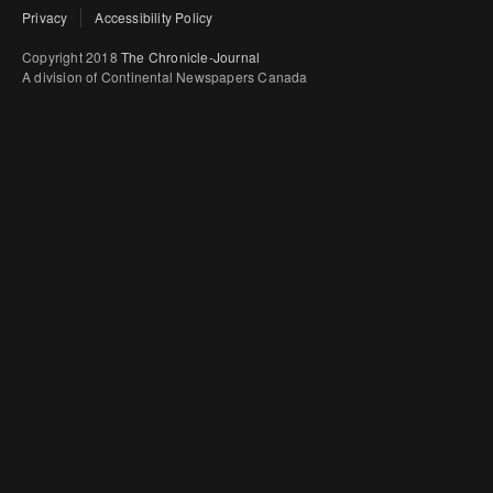
Privacy
Accessibility Policy
Copyright 2018
The Chronicle-Journal
A division of Continental Newspapers Canada