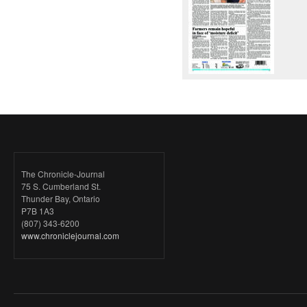
The Chronicle-Journal
75 S. Cumberland St.
Thunder Bay, Ontario
P7B 1A3
(807) 343-6200
www.chroniclejournal.com