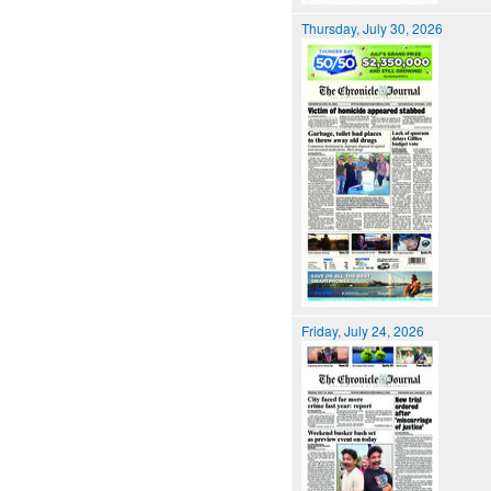
Thursday, July 30, 2026
Friday, July 24, 2026