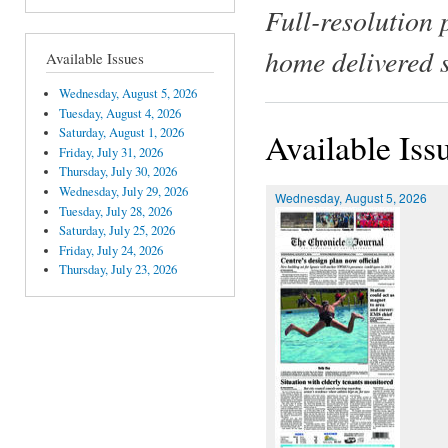
Full-resolution 
home delivered 
Available Issues
Wednesday, August 5, 2026
Tuesday, August 4, 2026
Saturday, August 1, 2026
Available Iss
Friday, July 31, 2026
Thursday, July 30, 2026
Wednesday, July 29, 2026
Wednesday, August 5, 2026
Tuesday, July 28, 2026
Saturday, July 25, 2026
Friday, July 24, 2026
Thursday, July 23, 2026