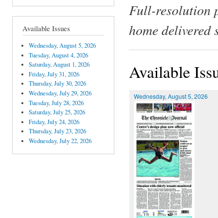
Full-resolution 
home delivered 
Available Issues
Wednesday, August 5, 2026
Tuesday, August 4, 2026
Saturday, August 1, 2026
Available Iss
Friday, July 31, 2026
Thursday, July 30, 2026
Wednesday, July 29, 2026
Wednesday, August 5, 2026
Tuesday, July 28, 2026
Saturday, July 25, 2026
Friday, July 24, 2026
Thursday, July 23, 2026
Wednesday, July 22, 2026