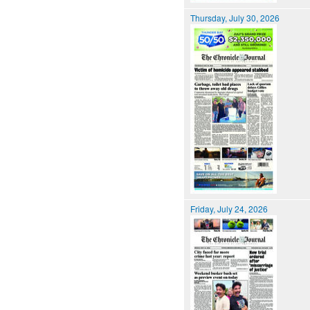
Thursday, July 30, 2026
Friday, July 24, 2026