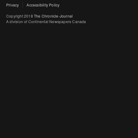
Privacy
Accessibility Policy
Copyright 2018
The Chronicle-Journal
A division of Continental Newspapers Canada