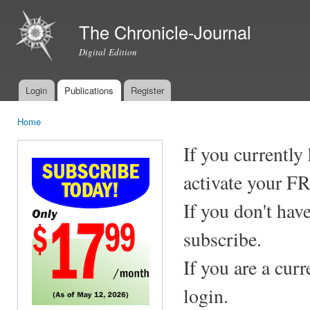
Ski
mai
The Chronicle-Journal
con
Digital Edition
Login
Publications
Register
Main menu
Home
You are here
If you currently
activate your F
If you don't hav
subscribe.
If you are a cur
login.