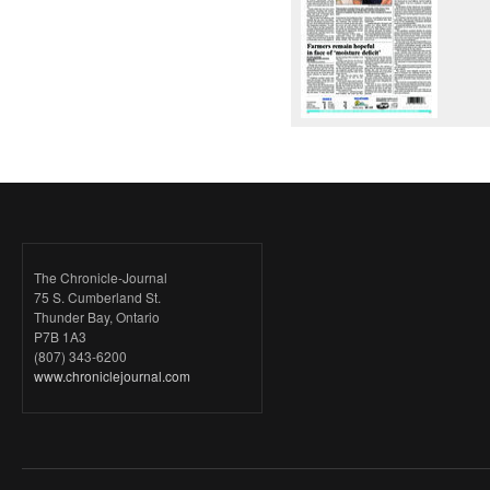
The Chronicle-Journal
75 S. Cumberland St.
Thunder Bay, Ontario
P7B 1A3
(807) 343-6200
www.chroniclejournal.com