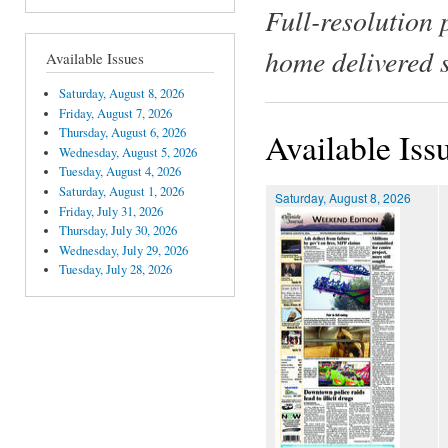
Full-resolution 
home delivered 
Available Issues
Saturday, August 8, 2026
Friday, August 7, 2026
Thursday, August 6, 2026
Available Iss
Wednesday, August 5, 2026
Tuesday, August 4, 2026
Saturday, August 1, 2026
Saturday, August 8, 2026
Friday, July 31, 2026
Thursday, July 30, 2026
Wednesday, July 29, 2026
Tuesday, July 28, 2026