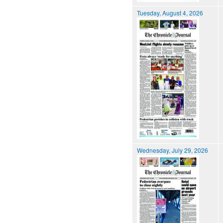
Tuesday, August 4, 2026
Wednesday, July 29, 2026