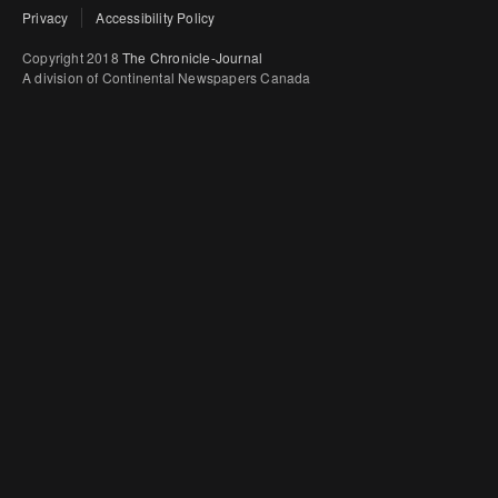
Privacy
Accessibility Policy
Copyright 2018
The Chronicle-Journal
A division of Continental Newspapers Canada