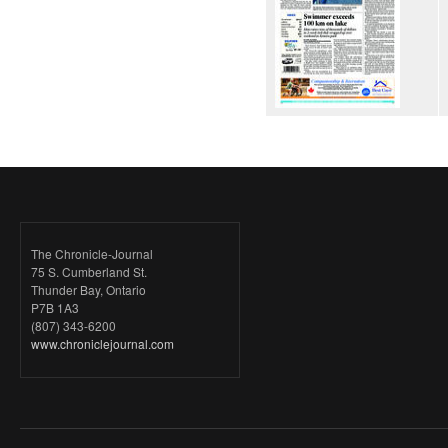
The Chronicle-Journal
75 S. Cumberland St.
Thunder Bay, Ontario
P7B 1A3
(807) 343-6200
www.chroniclejournal.com