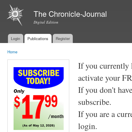
Ski
mai
The Chronicle-Journal
con
Digital Edition
Login
Publications
Register
Main menu
Home
You are here
If you currently
activate your F
If you don't hav
subscribe.
If you are a cur
login.