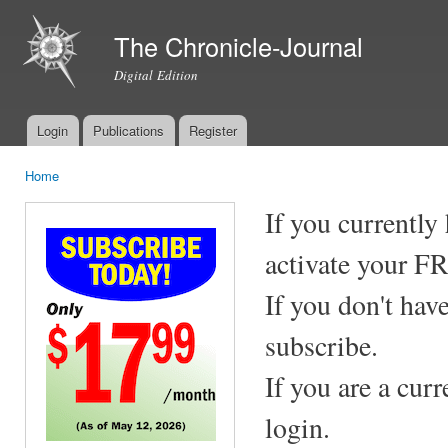
Ski
mai
The Chronicle-Journal
con
Digital Edition
Login
Publications
Register
Main menu
Home
You are here
If you currently
activate your F
If you don't hav
subscribe.
If you are a cur
login.