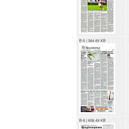
B-5 | 364.65 KB
B-9 | 608.49 KB