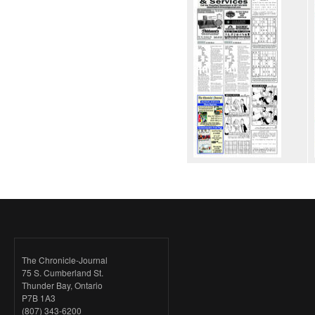
The Chronicle-Journal
75 S. Cumberland St.
Thunder Bay, Ontario
P7B 1A3
(807) 343-6200