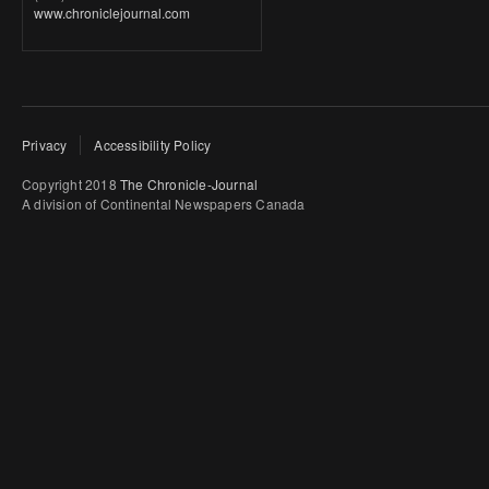
www.chroniclejournal.com
Privacy
Accessibility Policy
Copyright 2018
The Chronicle-Journal
A division of Continental Newspapers Canada