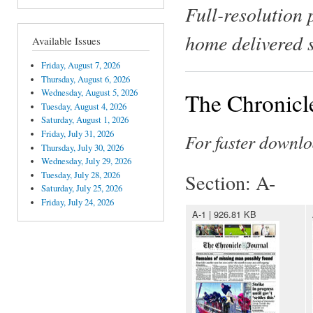
Full-resolution 
home delivered 
Available Issues
Friday, August 7, 2026
Thursday, August 6, 2026
Wednesday, August 5, 2026
The Chronicl
Tuesday, August 4, 2026
Saturday, August 1, 2026
Friday, July 31, 2026
For faster downlo
Thursday, July 30, 2026
Wednesday, July 29, 2026
Tuesday, July 28, 2026
Section: A-
Saturday, July 25, 2026
Friday, July 24, 2026
A-1 | 926.81 KB