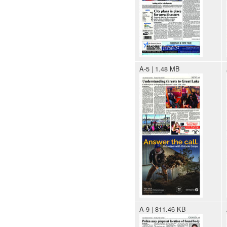
A-5 | 1.48 MB
A-9 | 811.46 KB