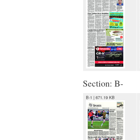
Section: B-
B-1 | 671.19 KB