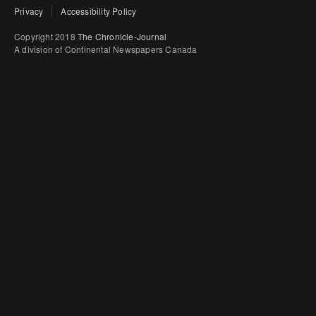
Privacy
Accessibility Policy
Copyright 2018
The Chronicle-Journal
A division of Continental Newspapers Canada