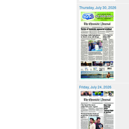
Thursday, July 30, 2026
Friday, July 24, 2026