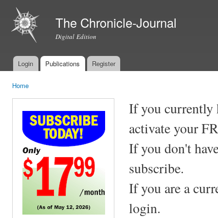
Ski
mai
The Chronicle-Journal
con
Digital Edition
Login
Publications
Register
Main menu
Home
You are here
If you currently
activate your F
If you don't hav
subscribe.
If you are a cur
login.