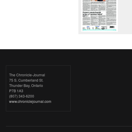
The Chronicle-Journal
75 S. Cumberland St.
Thunder Bay, Ontario
P7B 1A3
(807) 343-6200
www.chroniclejournal.com