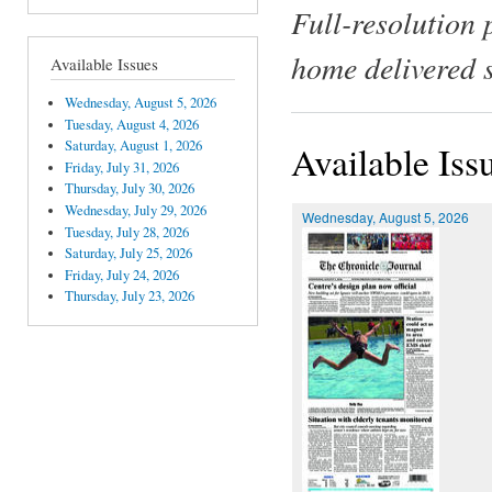
Full-resolution 
home delivered 
Available Issues
Wednesday, August 5, 2026
Tuesday, August 4, 2026
Saturday, August 1, 2026
Available Iss
Friday, July 31, 2026
Thursday, July 30, 2026
Wednesday, July 29, 2026
Wednesday, August 5, 2026
Tuesday, July 28, 2026
Saturday, July 25, 2026
Friday, July 24, 2026
Thursday, July 23, 2026