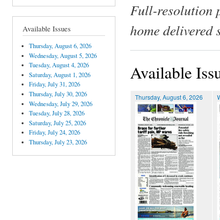
Full-resolution 
home delivered 
Available Issues
Thursday, August 6, 2026
Wednesday, August 5, 2026
Tuesday, August 4, 2026
Available Iss
Saturday, August 1, 2026
Friday, July 31, 2026
Thursday, July 30, 2026
Thursday, August 6, 2026
Wednesday, July 29, 2026
Tuesday, July 28, 2026
Saturday, July 25, 2026
Friday, July 24, 2026
Thursday, July 23, 2026