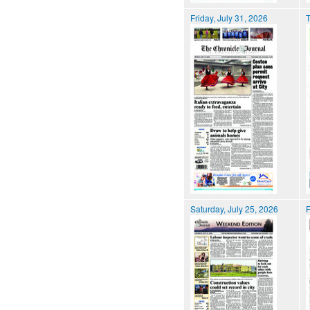
Friday, July 31, 2026
T
Saturday, July 25, 2026
F