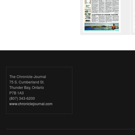
The Chronicle-Journal
75 S. Cumberland St.
Thunder Bay, Ontario
P7B 1A3
(807) 343-6200
www.chroniclejournal.com