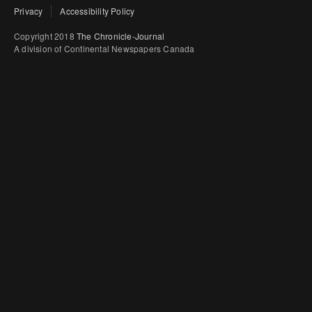
Privacy
Accessibility Policy
Copyright 2018
The Chronicle-Journal
A division of Continental Newspapers Canada