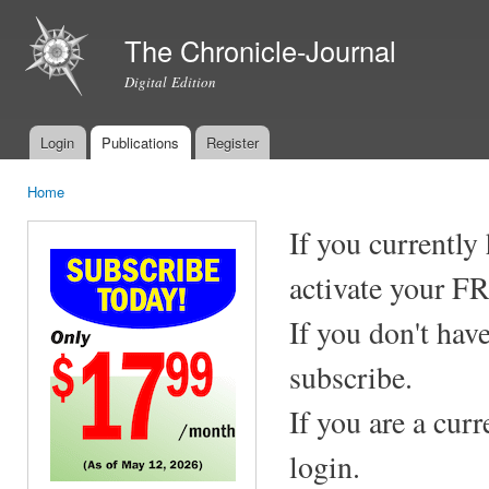
Ski
mai
The Chronicle-Journal
con
Digital Edition
Login
Publications
Register
Main menu
Home
You are here
If you currently
activate your F
If you don't hav
subscribe.
If you are a cur
login.