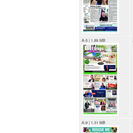
A-5 | 1.89 MB
A-9 | 1.31 MB