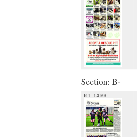
Section: B-
B-1 | 1.3 MB