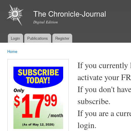
Ski
mai
The Chronicle-Journal
con
Digital Edition
Login
Publications
Register
Main menu
Home
You are here
If you currently
activate your F
If you don't hav
subscribe.
If you are a cur
login.