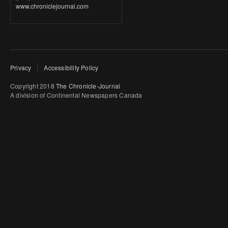
www.chroniclejournal.com
Privacy
Accessibility Policy
Copyright 2018
The Chronicle-Journal
A division of Continental Newspapers Canada