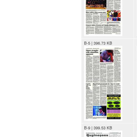
B-5 | 396.73 KB
B-9 | 399.53 KB