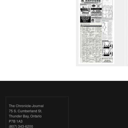
The Chronicle-Journal
75 S. Cumberland St.
Thunder Bay, Ontario
P7B 1A3
(807) 343-6200