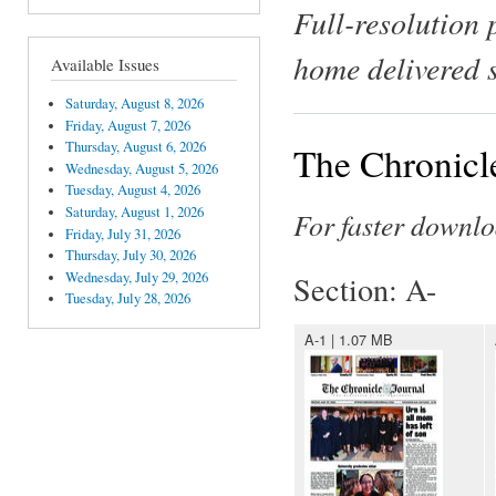
Full-resolution 
home delivered 
Available Issues
Saturday, August 8, 2026
Friday, August 7, 2026
Thursday, August 6, 2026
The Chronicle
Wednesday, August 5, 2026
Tuesday, August 4, 2026
Saturday, August 1, 2026
For faster downlo
Friday, July 31, 2026
Thursday, July 30, 2026
Wednesday, July 29, 2026
Section: A-
Tuesday, July 28, 2026
A-1 | 1.07 MB